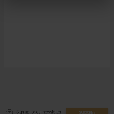
Previous
Next
multidisciplinary and interdisciplinary
approach, based on close collaboration
between professionals from different
specialties and from different health
professions and scientific specialties. This
conviction is nurtured and reinforced in a
natural way by being integrated in a great
university center: the
Universidad de
Navarra.
Sign up for our newsletter
SUBSCRIBE