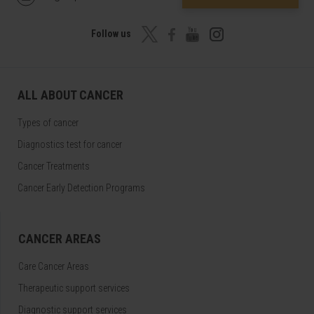
Follow us
ALL ABOUT CANCER
Types of cancer
Diagnostics test for cancer
Cancer Treatments
Cancer Early Detection Programs
CANCER AREAS
Care Cancer Areas
Therapeutic support services
Diagnostic support services