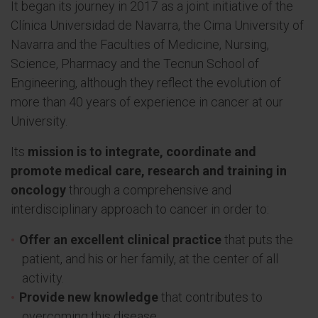
It began its journey in 2017 as a joint initiative of the
Clínica Universidad de Navarra, the Cima University of
Navarra and the Faculties of Medicine, Nursing,
Science, Pharmacy and the Tecnun School of
Engineering, although they reflect the evolution of
more than 40 years of experience in cancer at our
University.
Its
mission is to integrate, coordinate and
promote medical care, research and training in
oncology
through a comprehensive and
interdisciplinary approach to cancer in order to:
Offer an excellent clinical practice
that puts the
patient, and his or her family, at the center of all
activity.
Provide new knowledge
that contributes to
overcoming this disease.