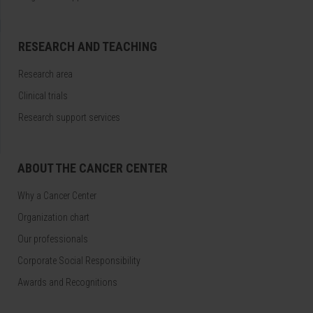
RESEARCH AND TEACHING
Research area
Clinical trials
Research support services
ABOUT THE CANCER CENTER
Why a Cancer Center
Organization chart
Our professionals
Corporate Social Responsibility
Awards and Recognitions