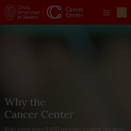
Why the
Cancer Center
With more than 8,600 patients treated per year,