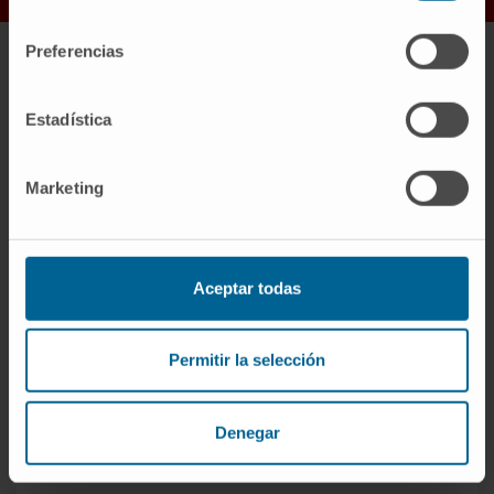
consentimiento
Preferencias
Our values
Estadística
Marketing
Aceptar todas
Permitir la selección
Interdisciplinary
Denegar
The practice of medicine, particularly
oncology, cannot be understood without a