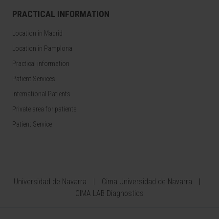
PRACTICAL INFORMATION
Location in Madrid
Location in Pamplona
Practical information
Patient Services
International Patients
Private area for patients
Patient Service
Universidad de Navarra
Cima Universidad de Navarra
CIMA LAB Diagnostics