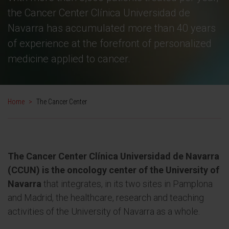
the Cancer Center Clínica Universidad de
Navarra has accumulated more than 40 years
of experience at the forefront of personalized
medicine applied to cancer.
Home
>
The Cancer Center
The Cancer Center Clínica Universidad de Navarra
(CCUN) is the oncology center of the University of
Navarra
that integrates, in its two sites in Pamplona
and Madrid, the healthcare, research and teaching
activities of the University of Navarra as a whole.