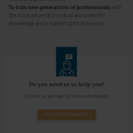
To train new generations of professionals
with
the most advanced medical and scientific
knowledge and a marked spirit of service.
Do you need us to help you?
Contact us and ask for more information.
I WANT MORE INFORMATION