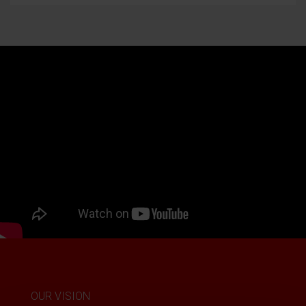
OUR VISION