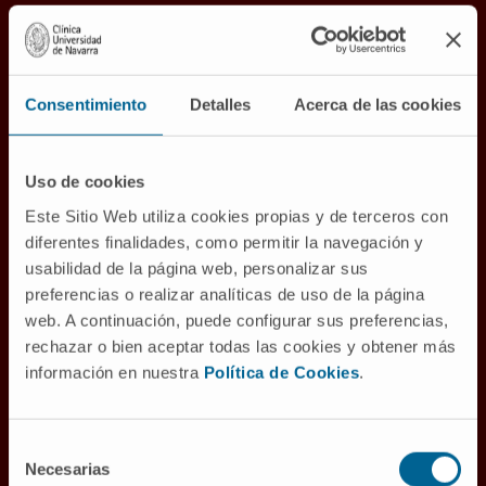
A comprehensive and
multidisciplinary view of
cancer
Consentimiento
Detalles
Acerca de las cookies
We aspire to transform society by curing
cancer through care centered on the dignity
Uso de cookies
of the individual and the generation and
Este Sitio Web utiliza cookies propias y de terceros con
dissemination of scientific knowledge.
diferentes finalidades, como permitir la navegación y
usabilidad de la página web, personalizar sus
To this end, we are developing a
preferencias o realizar analíticas de uso de la página
Comprehensive Cancer Center with two sites,
web. A continuación, puede configurar sus preferencias,
Pamplona and Madrid, which will be a
rechazar o bien aceptar todas las cookies y obtener más
reference in Europe and the world in cancer
información en nuestra
Política de Cookies
.
patient care and oncology research.
Selección
Necesarias
de