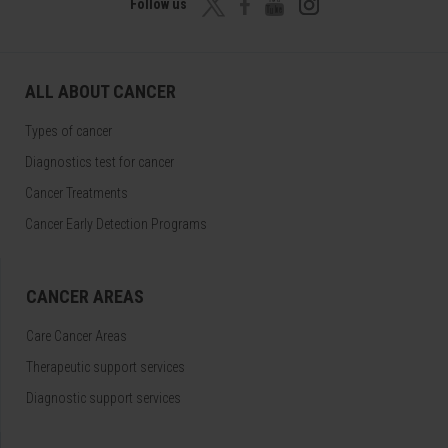
Follow us
ALL ABOUT CANCER
Types of cancer
Diagnostics test for cancer
Cancer Treatments
Cancer Early Detection Programs
CANCER AREAS
Care Cancer Areas
Therapeutic support services
Diagnostic support services