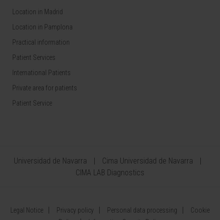
Location in Madrid
Location in Pamplona
Practical information
Patient Services
International Patients
Private area for patients
Patient Service
Universidad de Navarra
Cima Universidad de Navarra
CIMA LAB Diagnostics
Legal Notice
Privacy policy
Personal data processing
Cookie