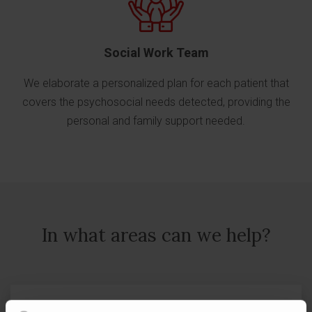
Social Work Team
We elaborate a personalized plan for each patient that
covers the psychosocial needs detected, providing the
personal and family support needed.
In what areas can we help?