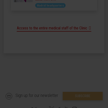
Madrid headquarters
Access to the entire medical staff of the Clinic
Sign up for our newsletter
SUBSCRIBE