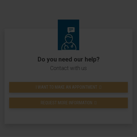
Do you need our help?
Contact with us
I WANT TO MAKE AN APPOINTMENT
REQUEST MORE INFORMATION