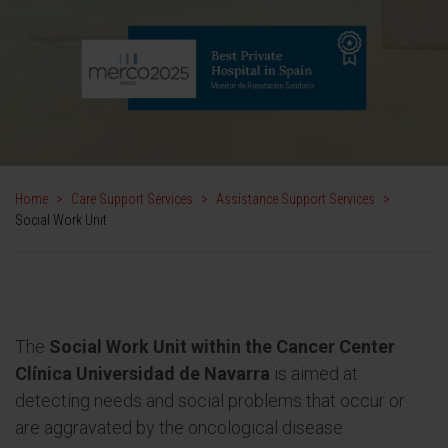
Home
>
Care Support Services
>
Assistance Support Services
>
Social Work Unit
The
Social Work Unit within the Cancer Center
Clínica Universidad de Navarra
is aimed at
detecting needs and social problems that occur or
are aggravated by the oncological disease.