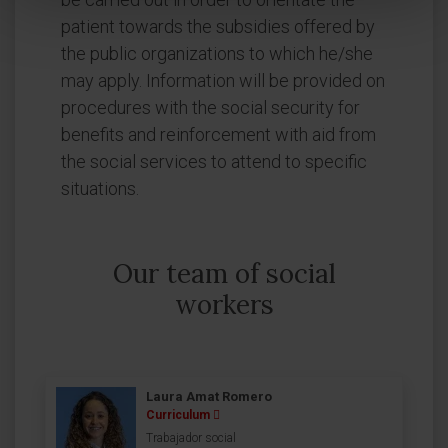
patient towards the subsidies offered by
the public organizations to which he/she
may apply. Information will be provided on
procedures with the social security for
benefits and reinforcement with aid from
the social services to attend to specific
situations.
Our team of social
workers
Laura Amat Romero
Curriculum
Trabajador social