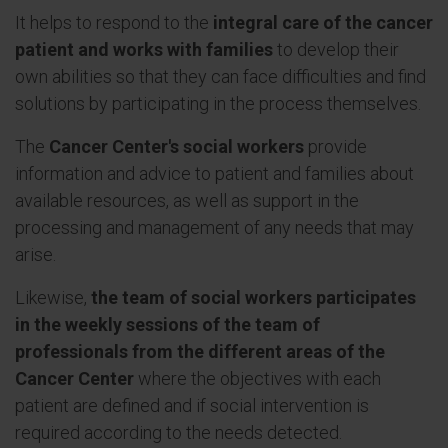
It helps to respond to the
integral care of the cancer
patient and works with families
to develop their
own abilities so that they can face difficulties and find
solutions by participating in the process themselves.
The
Cancer Center's social workers
provide
information and advice to patient and families about
available resources, as well as support in the
processing and management of any needs that may
arise.
Likewise,
the team of social workers participates
in the weekly sessions of the team of
professionals from the different areas of the
Cancer Center
where the objectives with each
patient are defined and if social intervention is
required according to the needs detected.