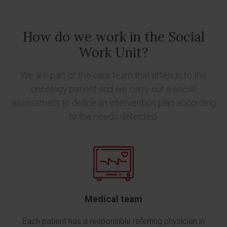
How do we work in the Social
Work Unit?
We are part of the care team that attends to the
oncology patient and we carry out a social
assessment to define an intervention plan according
to the needs detected.
Medical team
Each patient has a responsible referring physician in