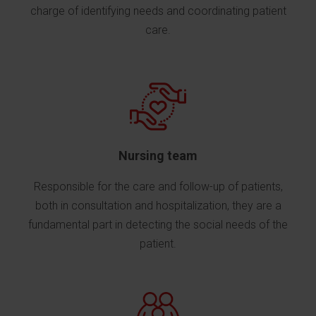
charge of identifying needs and coordinating patient
care.
Nursing team
Responsible for the care and follow-up of patients,
both in consultation and hospitalization, they are a
fundamental part in detecting the social needs of the
patient.