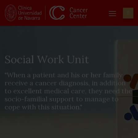
Social Work Unit
"When a patient and his or her family
receive a cancer diagnosis, in addition
to excellent medical care, they need the
socio-familial support to manage to
cope with this situation."