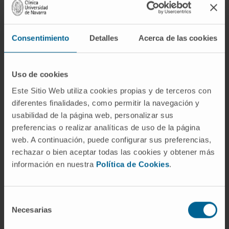
Personal care
: after the assessment, it will
be detected whether the patient has
difficulties in adapting to the new situation,
Consentimiento
Detalles
Acerca de las cookies
whether he/she has difficulties in
communicating or understanding with
medical professionals and whether he/she
Uso de cookies
needs attention from other Cancer Center
Este Sitio Web utiliza cookies propias y de terceros con
support units: clinical nutrition, psycho-
diferentes finalidades, como permitir la navegación y
oncology, palliative care, etc.
usabilidad de la página web, personalizar sus
Family care
: support will be offered to
preferencias o realizar analíticas de uso de la página
families to face the new circumstances,
web. A continuación, puede configurar sus preferencias,
rechazar o bien aceptar todas las cookies y obtener más
helping them to reorganize care, define
información en nuestra
Política de Cookies
.
roles and responsibilities of each family
member and favor a climate of
communication. Special attention will be
Selección
given to overprotection or family
Necesarias
de
claudication in the care of the cancer
consentimiento