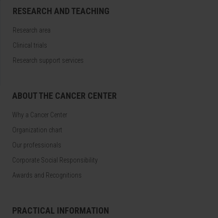
RESEARCH AND TEACHING
Research area
Clinical trials
Research support services
ABOUT THE CANCER CENTER
Why a Cancer Center
Organization chart
Our professionals
Corporate Social Responsibility
Awards and Recognitions
PRACTICAL INFORMATION