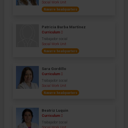
Social Work Unit
Navarre headquarters
Patricia Barba Martínez
Curriculum
Trabajador social
Social Work Unit
Navarre headquarters
Sara Gordillo
Curriculum
Trabajador social
Social Work Unit
Navarre headquarters
Beatriz Luquin
Curriculum
Trabajador social
Social Work Unit