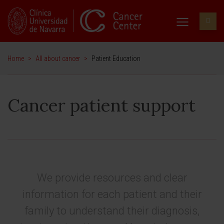
Home
>
All about cancer
>
Patient Education
Cancer patient support
We provide resources and clear
information for each patient and their
family to understand their diagnosis,