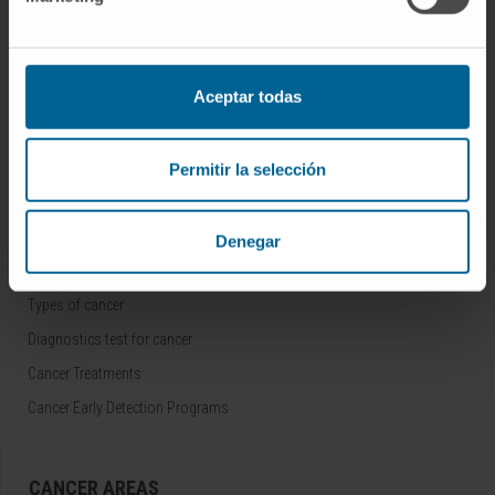
Aceptar todas
Sign up for our newsletter
SUBSCRIBE
Follow us
Permitir la selección
Denegar
ALL ABOUT CANCER
Types of cancer
Diagnostics test for cancer
Cancer Treatments
Cancer Early Detection Programs
CANCER AREAS