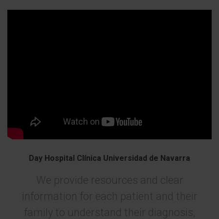
Day Hospital Clínica Universidad de Navarra
We provide resources and clear
information for each patient and their
family to understand their diagnosis,