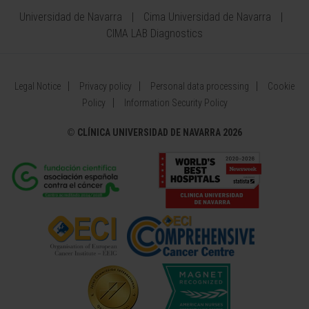
Universidad de Navarra
Cima Universidad de Navarra
CIMA LAB Diagnostics
Legal Notice
Privacy policy
Personal data processing
Cookie
Policy
Information Security Policy
©
CLÍNICA UNIVERSIDAD DE NAVARRA 2026