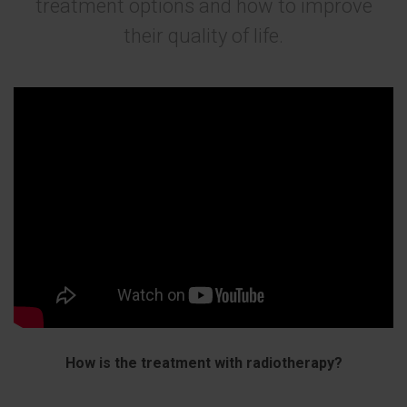
treatment options and how to improve
their quality of life.
How is the treatment with radiotherapy?