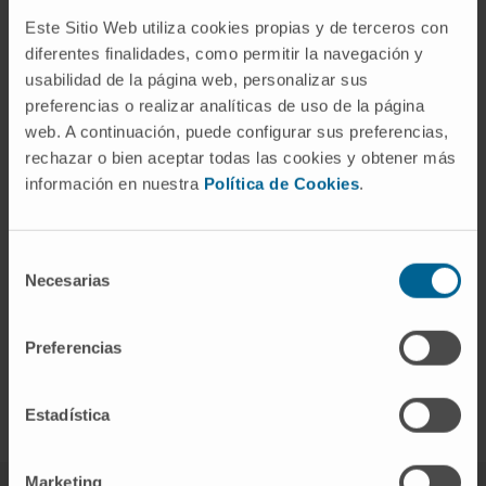
Este Sitio Web utiliza cookies propias y de terceros con
diferentes finalidades, como permitir la navegación y
usabilidad de la página web, personalizar sus
preferencias o realizar analíticas de uso de la página
web. A continuación, puede configurar sus preferencias,
rechazar o bien aceptar todas las cookies y obtener más
información en nuestra
Política de Cookies
.
Selección
Necesarias
de
consentimiento
Preferencias
Recibir un diagnóstico de cáncer
Estadística
Marketing