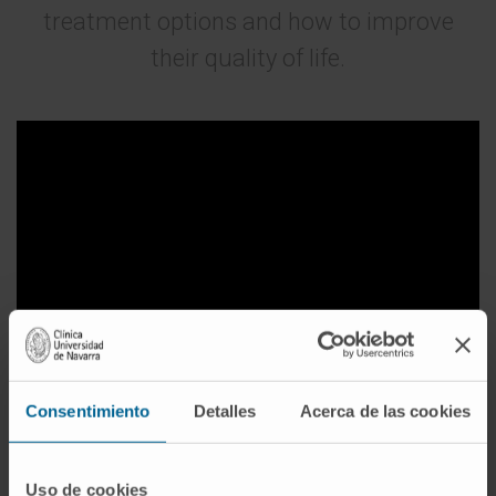
treatment options and how to improve
their quality of life.
Consentimiento
Detalles
Acerca de las cookies
Side Effects of Antineoplastic Treatments
Uso de cookies