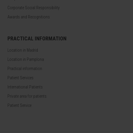
Corporate Social Responsibility
Awards and Recognitions
PRACTICAL INFORMATION
Location in Madrid
Location in Pamplona
Practical information
Patient Services
International Patients
Private area for patients
Patient Service