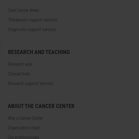
Care Cancer Areas
Therapeutic support services
Diagnostic support services
RESEARCH AND TEACHING
Research area
Clinical trials
Research support services
ABOUT THE CANCER CENTER
Why a Cancer Center
Organization chart
Our professionals