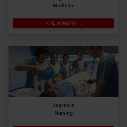
Medicine
MORE INFORMATION
Degree in
Nursing