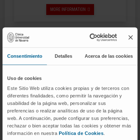
MORE INFORMATION
Consentimiento
Detalles
Acerca de las cookies
Uso de cookies
Este Sitio Web utiliza cookies propias y de terceros con
diferentes finalidades, como permitir la navegación y
usabilidad de la página web, personalizar sus
Master's Degree in Advanced Nursing
preferencias o realizar analíticas de uso de la página
Practice: Oncology Specialty
web. A continuación, puede configurar sus preferencias,
rechazar o bien aceptar todas las cookies y obtener más
MORE INFORMATION
información en nuestra
Política de Cookies
.