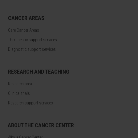
CANCER AREAS
Care Cancer Areas
Therapeutic support services
Diagnostic support services
RESEARCH AND TEACHING
Research area
Clinical trials
Research support services
ABOUT THE CANCER CENTER
Why a Cancer Center