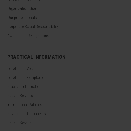
Organization chart
Our professionals
Corporate Social Responsibility
Awards and Recognitions
PRACTICAL INFORMATION
Location in Madrid
Location in Pamplona
Practical information
Patient Services
International Patients
Private area for patients
Patient Service