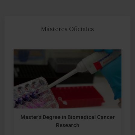
Másteres Oficiales
Master's Degree in Biomedical Cancer
Research