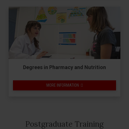
Degrees in Pharmacy and Nutrition
MORE INFORMATION
Postgraduate Training