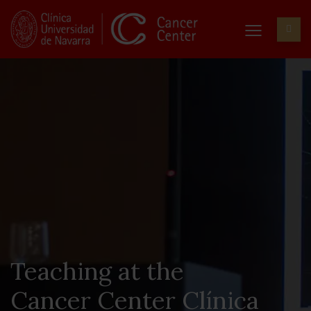
Teaching at the
Cancer Center Clínica