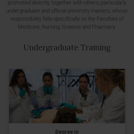
promoted directly, together with others, particularly
undergraduate and official university masters, whose
responsibility falls specifically on the Faculties of
Medicine, Nursing, Science and Pharmacy.
Undergraduate Training
Degree in