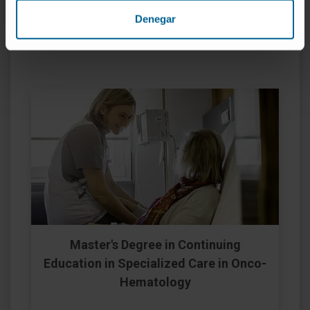
Denegar
Proprietary Degree Programs
Master's Degree in Continuing
Education in Specialized Care in Onco-
Hematology