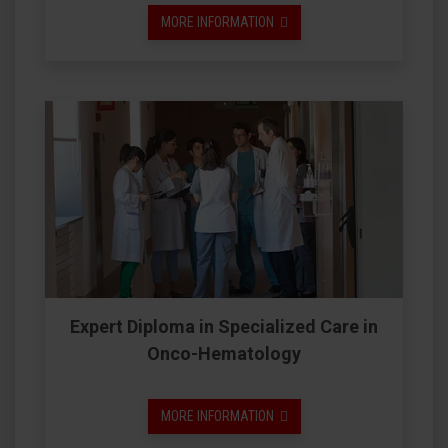
MORE INFORMATION
Expert Diploma in Specialized Care in
Onco-Hematology
MORE INFORMATION