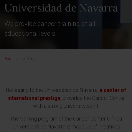
Universidad de Navarra
We provide cancer training at all
educational levels.
Home
>
Teaching
Belonging to the Universidad de Navarra,
a center of
international prestige
, provides the Cancer Center
with a strong university spirit.
The training program of the Cancer Center Clínica
Universidad de Navarra is made up of initiatives