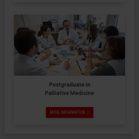
Postgraduate in
Palliative Medicine
MORE INFORMATION