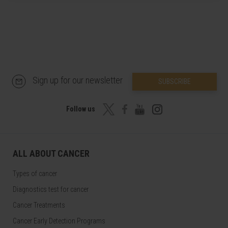
Sign up for our newsletter
SUBSCRIBE
Follow us
ALL ABOUT CANCER
Types of cancer
Diagnostics test for cancer
Cancer Treatments
Cancer Early Detection Programs