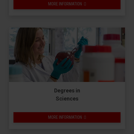
MORE INFORMATION
Degrees in
Sciences
MORE INFORMATION