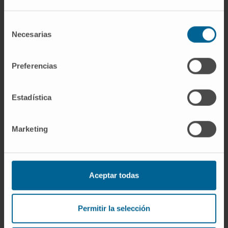
Selección
Necesarias
de
consentimiento
Preferencias
Estadística
Marketing
Master's Degree in Research,
Development and Medication
Innovation
Aceptar todas
MORE INFORMATION
Permitir la selección