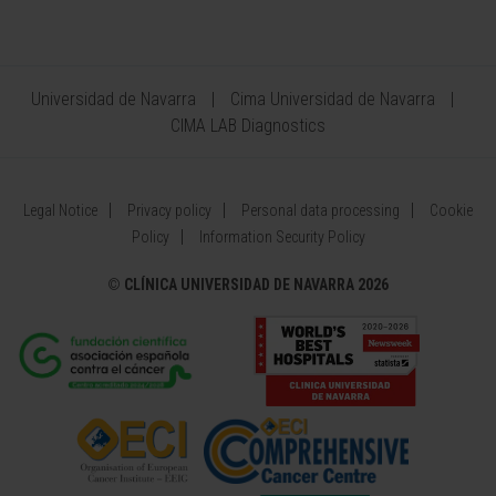
Universidad de Navarra
Cima Universidad de Navarra
CIMA LAB Diagnostics
Legal Notice
Privacy policy
Personal data processing
Cookie
Policy
Information Security Policy
©
CLÍNICA UNIVERSIDAD DE NAVARRA 2026