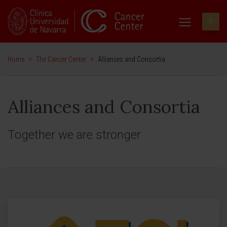
Home
>
The Cancer Center
>
Alliances and Consortia
Alliances and Consortia
Together we are stronger