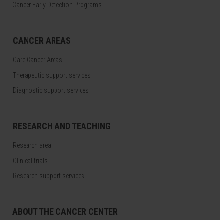
Cancer Early Detection Programs
CANCER AREAS
Care Cancer Areas
Therapeutic support services
Diagnostic support services
RESEARCH AND TEACHING
Research area
Clinical trials
Research support services
ABOUT THE CANCER CENTER