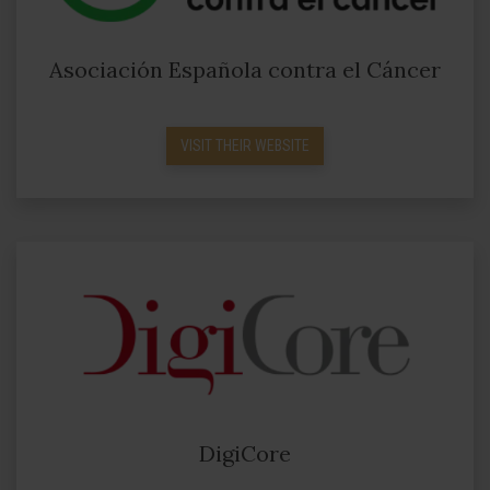
Asociación Española contra el Cáncer
VISIT THEIR WEBSITE
DigiCore