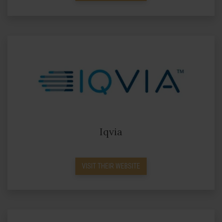
Iqvia
VISIT THEIR WEBSITE