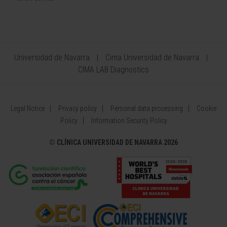
Universidad de Navarra
Cima Universidad de Navarra
CIMA LAB Diagnostics
Legal Notice
Privacy policy
Personal data processing
Cookie
Policy
Information Security Policy
©
CLÍNICA UNIVERSIDAD DE NAVARRA 2026