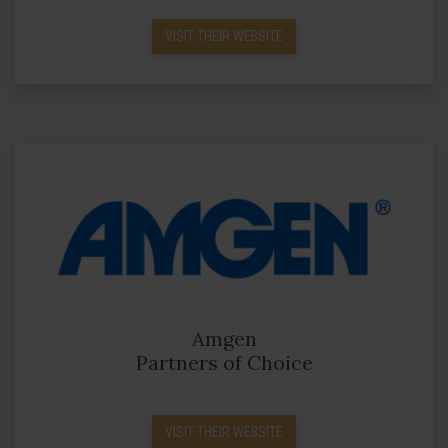
VISIT THEIR WEBSITE
Amgen
Partners of Choice
VISIT THEIR WEBSITE