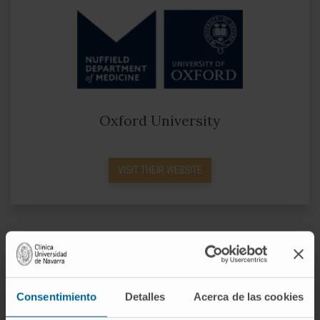
Oxford University
VISIT THEIR WEBSITE
Consentimiento
Detalles
Acerca de las cookies