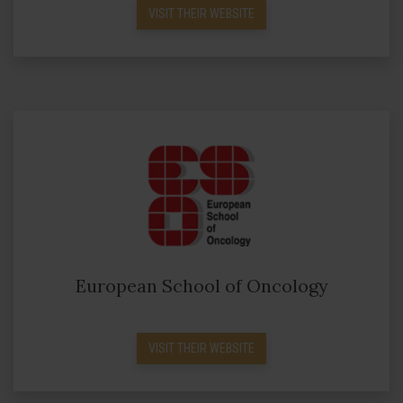
VISIT THEIR WEBSITE
European School of Oncology
VISIT THEIR WEBSITE