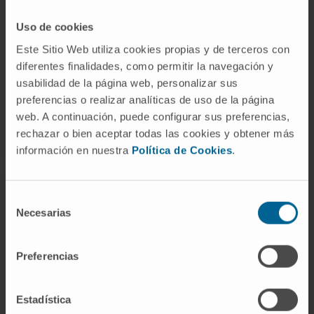
Uso de cookies
Este Sitio Web utiliza cookies propias y de terceros con
Weizmann Institute of Science
diferentes finalidades, como permitir la navegación y
usabilidad de la página web, personalizar sus
preferencias o realizar analíticas de uso de la página
VISIT THEIR WEBSITE
web. A continuación, puede configurar sus preferencias,
rechazar o bien aceptar todas las cookies y obtener más
información en nuestra
Política de Cookies
.
Selección
Necesarias
de
consentimiento
Preferencias
Estadística
Research Center