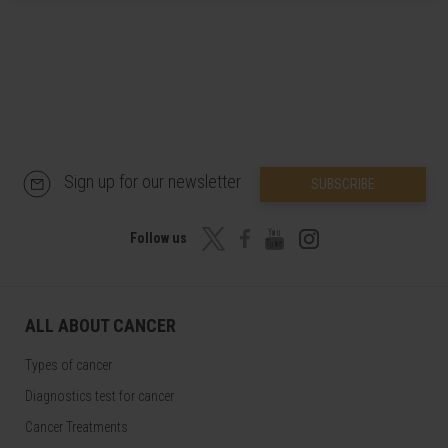
Sign up for our newsletter
SUBSCRIBE
Follow us
ALL ABOUT CANCER
Types of cancer
Diagnostics test for cancer
Cancer Treatments