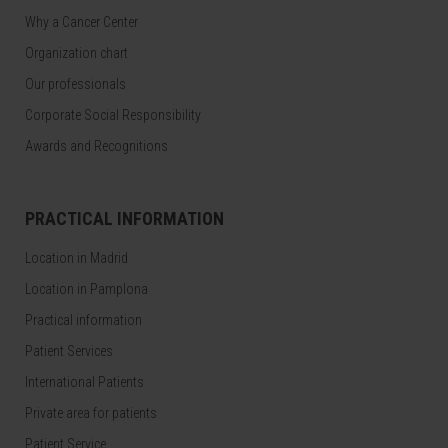
Why a Cancer Center
Organization chart
Our professionals
Corporate Social Responsibility
Awards and Recognitions
PRACTICAL INFORMATION
Location in Madrid
Location in Pamplona
Practical information
Patient Services
International Patients
Private area for patients
Patient Service