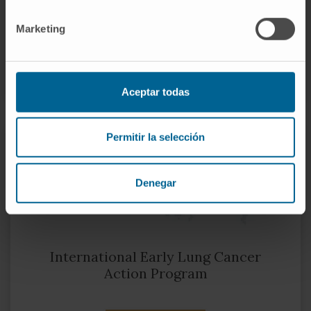
Biomedical Network. Cancer
Marketing
VISIT THEIR WEBSITE
Aceptar todas
Permitir la selección
Denegar
International Early Lung Cancer
Action Program