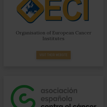
Organisation of European Cancer
Institutes
VISIT THEIR WEBSITE