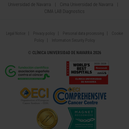
Universidad de Navarra
Cima Universidad de Navarra
CIMA LAB Diagnostics
Legal Notice
Privacy policy
Personal data processing
Cookie
Policy
Information Security Policy
©
CLÍNICA UNIVERSIDAD DE NAVARRA 2026