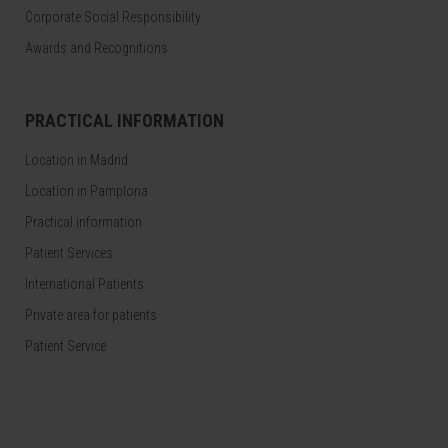
Corporate Social Responsibility
Awards and Recognitions
PRACTICAL INFORMATION
Location in Madrid
Location in Pamplona
Practical information
Patient Services
International Patients
Private area for patients
Patient Service