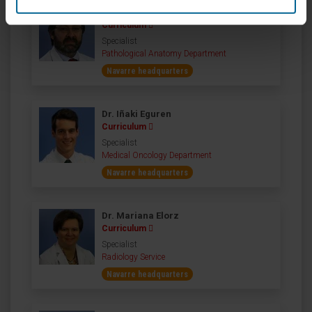
Dr. José Ignacio Echeveste
Curriculum
Specialist
Pathological Anatomy Department
Navarre headquarters
Dr. Iñaki Eguren
Curriculum
Specialist
Medical Oncology Department
Navarre headquarters
Dr. Mariana Elorz
Curriculum
Specialist
Radiology Service
Navarre headquarters