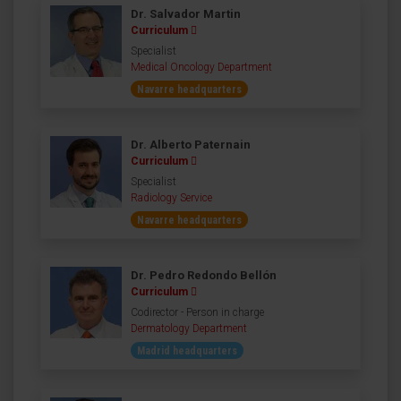
Dr. Salvador Martin
Curriculum
Specialist
Medical Oncology Department
Navarre headquarters
Dr. Alberto Paternain
Curriculum
Specialist
Radiology Service
Navarre headquarters
Dr. Pedro Redondo Bellón
Curriculum
Codirector - Person in charge
Dermatology Department
Madrid headquarters