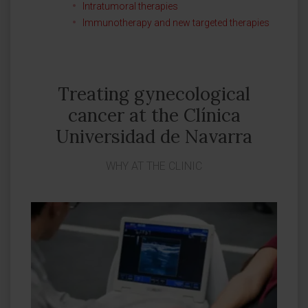
Intratumoral therapies
Immunotherapy and new targeted therapies
Treating gynecological
cancer at the Clínica
Universidad de Navarra
WHY AT THE CLINIC