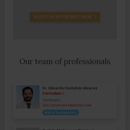
REQUEST AN APPOINTMENT ONLINE
Our team of professionals
Dr. Eduardo Castañón Álvarez
Curriculum
Coordinator
Skin Cancer and Melanoma Area
Madrid headquarters