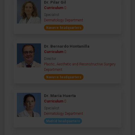
Dr. Pilar Gil
Curriculum
Specialist
Dermatology Department
Navarre headquarters
Dr. Bernardo Hontanilla
Curriculum
Director
Plastic, Aesthetic and Reconstructive Surgery
Department
Navarre headquarters
Dr. María Huerta
Curriculum
Specialist
Dermatology Department
Madrid headquarters