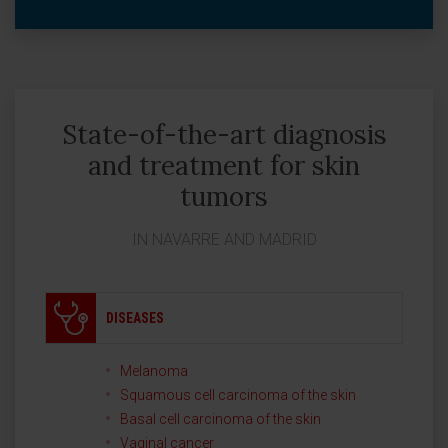
State-of-the-art diagnosis
and treatment for skin
tumors
IN NAVARRE AND MADRID
DISEASES
Melanoma
Squamous cell carcinoma of the skin
Basal cell carcinoma of the skin
Vaginal cancer