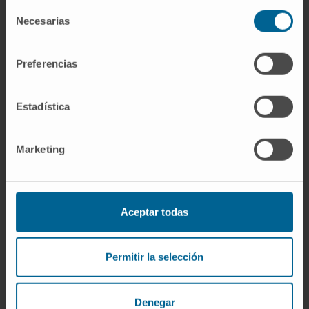
Selección
Curriculum
Necesarias
de
Specialist
Plastic, Aesthetic and Reconstructive Surgery
consentimiento
Department
Preferencias
Navarre headquarters
Estadística
Dr. Álvaro Cabello
Curriculum
Person in charge
Marketing
Plastic, Aesthetic and Reconstructive Surgery
Department
Madrid headquarters
Aceptar todas
Dr. Mauricio Cambeiro
Curriculum
Specialist
Permitir la selección
Radiotherapeutic Oncology Department
Madrid headquarters
Denegar