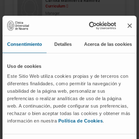
Carlota Malmierca Ramírez
Curriculum
Manager
Skin Cancer and Melanoma Area
Madrid headquarters
Consentimiento
Detalles
Acerca de las cookies
Dr. Javier Antoñanzas
Curriculum
Specialist
Dermatology Department
Uso de cookies
Madrid headquarters
Este Sitio Web utiliza cookies propias y de terceros con
diferentes finalidades, como permitir la navegación y
usabilidad de la página web, personalizar sus
Dr. Dámaso Aquerreta
Curriculum
preferencias o realizar analíticas de uso de la página
Specialist
web. A continuación, puede configurar sus preferencias,
Radiology Service
rechazar o bien aceptar todas las cookies y obtener más
Navarre headquarters
información en nuestra
Política de Cookies
.
Dr. Antonio Bazán Álvarez