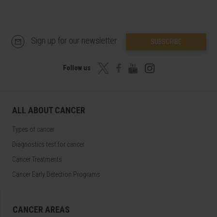
Sign up for our newsletter
SUBSCRIBE
Follow us
ALL ABOUT CANCER
Types of cancer
Diagnostics test for cancer
Cancer Treatments
Cancer Early Detection Programs
CANCER AREAS