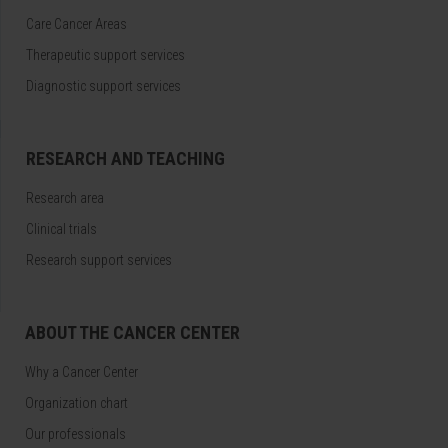
Care Cancer Areas
Therapeutic support services
Diagnostic support services
RESEARCH AND TEACHING
Research area
Clinical trials
Research support services
ABOUT THE CANCER CENTER
Why a Cancer Center
Organization chart
Our professionals