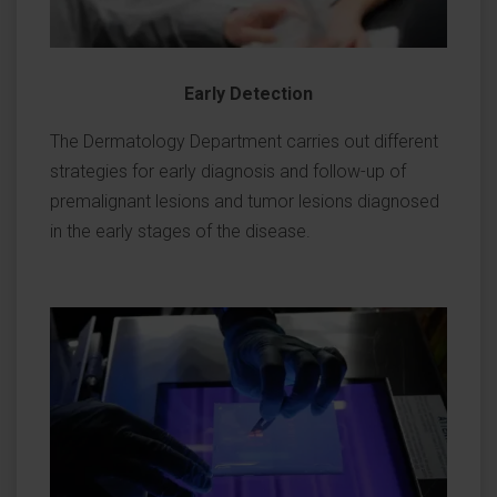
Early Detection
The Dermatology Department carries out different
strategies for early diagnosis and follow-up of
premalignant lesions and tumor lesions diagnosed
in the early stages of the disease.