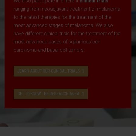
We also participate in different
clinical trials
ranging from neoadjuvant treatment of melanoma
to the latest therapies for the treatment of the
most advanced stages of melanoma. We also
have different clinical trials for the treatment of the
most advanced cases of squamous cell
carcinoma and basal cell tumors.
LEARN ABOUT OUR CLINICAL TRIALS
GET TO KNOW THE RESEARCH AREA