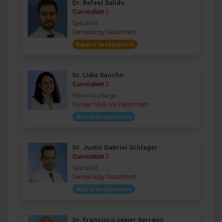
Dr. Rafael Salido
Curriculum
Specialist
Dermatology Department
Navarre headquarters
Dr. Lidia Sancho
Curriculum
Person in charge
Nuclear Medicine Department
Madrid headquarters
Dr. Justin Gabriel Schlager
Curriculum
Specialist
Dermatology Department
Madrid headquarters
Dr. Francisco Javier Serrano