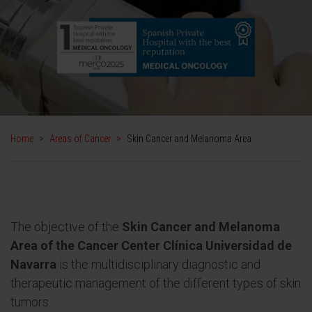
Home
>
Areas of Cancer
>
Skin Cancer and Melanoma Area
The objective of the
Skin Cancer and Melanoma
Area of the Cancer Center Clínica Universidad de
Navarra
is the multidisciplinary diagnostic and
therapeutic management of the different types of skin
tumors.