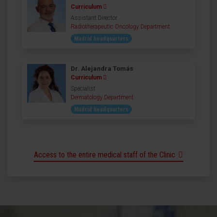
Curriculum
Assistant Director
Radiotherapeutic Oncology Department
Madrid headquarters
Dr. Alejandra Tomás
Curriculum
Specialist
Dermatology Department
Madrid headquarters
Access to the entire medical staff of the Clinic