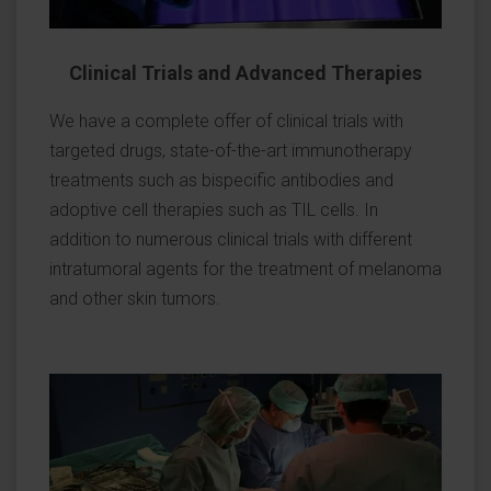
Clinical Trials and Advanced Therapies
We have a complete offer of clinical trials with
targeted drugs, state-of-the-art immunotherapy
treatments such as bispecific antibodies and
adoptive cell therapies such as TIL cells. In
addition to numerous clinical trials with different
intratumoral agents for the treatment of melanoma
and other skin tumors.