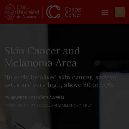
Skin Cancer and
Melanoma Area
"In early localised skin cancer, survival
rates are very high, above 80 to 90%.
DR. EDUARDO CASTAÑÓN ÁLVAREZ
COORDINATOR. SKIN CANCER AND MELANOMA AREA