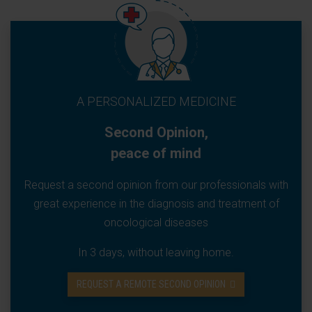
A PERSONALIZED MEDICINE
Second Opinion,
peace of mind
Request a second opinion from our professionals with
great experience in the diagnosis and treatment of
oncological diseases
In 3 days, without leaving home.
REQUEST A REMOTE SECOND OPINION