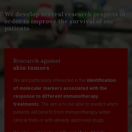
We develop several research projects in
order to improve the survival of our
patients.
Research against
skin tumors
We are particularly interested in the
identification
of molecular markers associated with the
response to different immunotherapy
treatments.
The aim is to be able to predict which
patients will benefit from immunotherapy within
clinical trials or with already approved drugs.