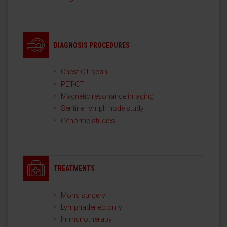
DIAGNOSIS PROCEDURES
Chest CT scan
PET-CT
Magnetic resonance imaging
Sentinel lymph node study
Genomic studies
TREATMENTS
Mohs surgery
Lymphadenectomy
Immunotherapy