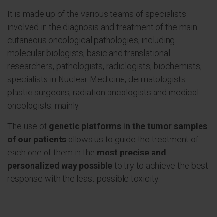
It is made up of the various teams of specialists
involved in the diagnosis and treatment of the main
cutaneous oncological pathologies, including
molecular biologists, basic and translational
researchers, pathologists, radiologists, biochemists,
specialists in Nuclear Medicine, dermatologists,
plastic surgeons, radiation oncologists and medical
oncologists, mainly.
The use of
genetic platforms in the tumor samples
of our patients
allows us to guide the treatment of
each one of them in the
most precise and
personalized way possible
to try to achieve the best
response with the least possible toxicity.