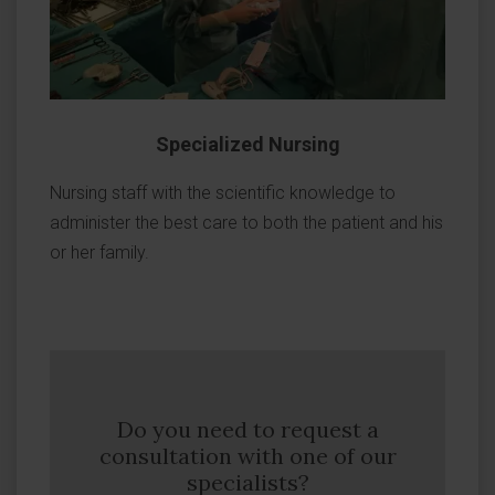
Specialized Nursing
Nursing staff with the scientific knowledge to
administer the best care to both the patient and his
or her family.
Do you need to request a
consultation with one of our
specialists?