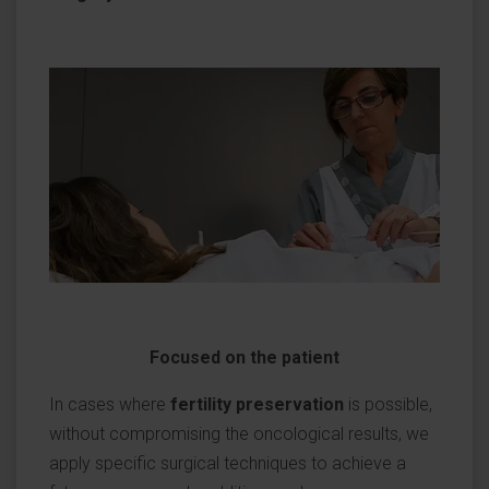
Focused on the patient
In cases where
fertility preservation
is possible,
without compromising the oncological results, we
apply specific surgical techniques to achieve a