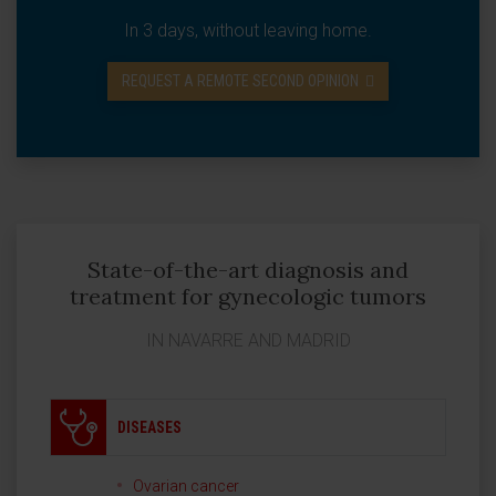
In 3 days, without leaving home.
REQUEST A REMOTE SECOND OPINION
State-of-the-art diagnosis and
treatment for gynecologic tumors
IN NAVARRE AND MADRID
DISEASES
Ovarian cancer