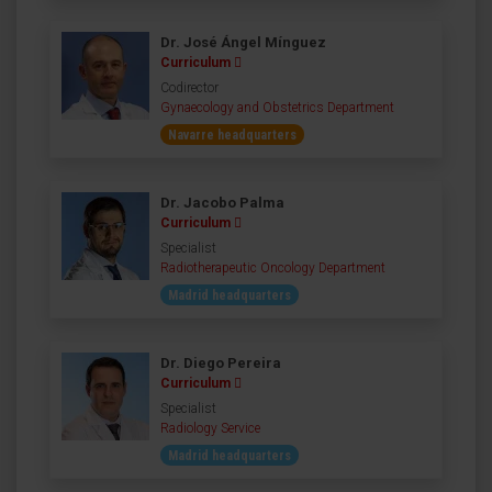
Dr. José Ángel Mínguez
Curriculum
Codirector
Gynaecology and Obstetrics Department
Navarre headquarters
Dr. Jacobo Palma
Curriculum
Specialist
Radiotherapeutic Oncology Department
Madrid headquarters
Dr. Diego Pereira
Curriculum
Specialist
Radiology Service
Madrid headquarters