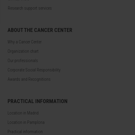
Research support services
ABOUT THE CANCER CENTER
Why a Cancer Center
Organization chart
Our professionals
Corporate Social Responsibility
Awards and Recognitions
PRACTICAL INFORMATION
Location in Madrid
Location in Pamplona
Practical information