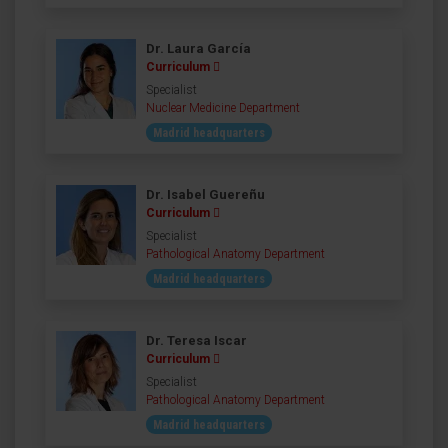
Dr. Laura García
Curriculum
Specialist
Nuclear Medicine Department
Madrid headquarters
Dr. Isabel Guereñu
Curriculum
Specialist
Pathological Anatomy Department
Madrid headquarters
Dr. Teresa Iscar
Curriculum
Specialist
Pathological Anatomy Department
Madrid headquarters