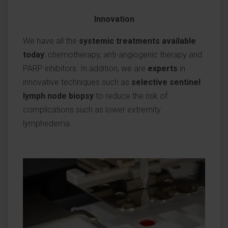
Innovation
We have all the
systemic treatments available
today
: chemotherapy, anti-angiogenic therapy and
PARP inhibitors. In addition, we are
experts
in
innovative techniques such as
selective sentinel
lymph node biopsy
to reduce the risk of
complications such as lower extremity
lymphedema.