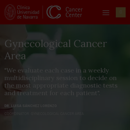
Gynecological Cancer
Area
"We evaluate each case in a weekly
multidisciplinary session to decide on
the most appropriate diagnostic tests
and treatment for each patient".
DR. LUISA SÁNCHEZ LORENZO
COORDINATOR. GYNECOLOGICAL CANCER AREA