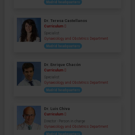
Madrid headquarters
Dr. Teresa Castellanos
Curriculum
Specialist
Gynaecology and Obstetrics Department
Madrid headquarters
Dr. Enrique Chacón
Curriculum
Specialist
Gynaecology and Obstetrics Department
Madrid headquarters
Dr. Luis Chiva
Curriculum
Director - Person in charge
Gynaecology and Obstetrics Department
Madrid headquarters