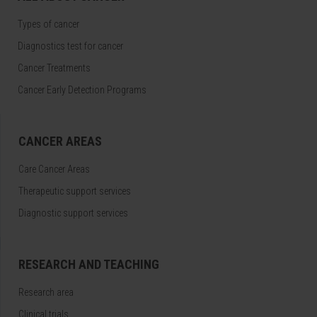
Types of cancer
Diagnostics test for cancer
Cancer Treatments
Cancer Early Detection Programs
CANCER AREAS
Care Cancer Areas
Therapeutic support services
Diagnostic support services
RESEARCH AND TEACHING
Research area
Clinical trials