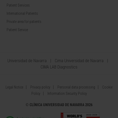
Patient Services
International Patients
Private area for patients
Patient Service
Universidad de Navarra
Cima Universidad de Navarra
CIMA LAB Diagnostics
Legal Notice
Privacy policy
Personal data processing
Cookie
Policy
Information Security Policy
©
CLÍNICA UNIVERSIDAD DE NAVARRA 2026