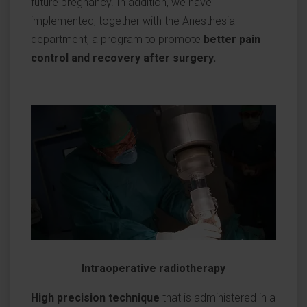
future pregnancy. In addition, we have
implemented, together with the Anesthesia
department, a program to promote
better pain
control and recovery after surgery.
Intraoperative radiotherapy
High precision technique
that is administered in a