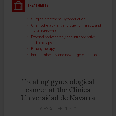
TREATMENTS
Surgical treatment. Cytoreduction
Chemotherapy, antiangiogenic therapy, and
PARP inhibitors
External radiotherapy and intraoperative
radiotherapy
Brachytherapy
Immunotherapy and new targeted therapies
Treating gynecological
cancer at the Clínica
Universidad de Navarra
WHY AT THE CLINIC