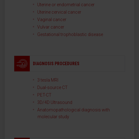
Uterine or endometrial cancer
Uterine cervical cancer
Vaginal cancer
Vulvar cancer
Gestational trophoblastic disease
DIAGNOSIS PROCEDURES
3 tesla MRI
Dual-source CT
PET-CT
3D/4D Ultrasound
Anatomopathological diagnosis with
molecular study