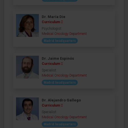
Dr. María Die
Curriculum
Psychologist
Medical Oncology Department
Madrid headquarters
Dr. Jaime Espinós
Curriculum
Specialist
Medical Oncology Department
Madrid headquarters
Dr. Alejandro Gallego
Curriculum
Specialist
Medical Oncology Department
Madrid headquarters