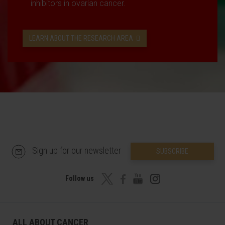
inhibitors in ovarian cancer.
LEARN ABOUT THE RESEARCH AREA
Sign up for our newsletter
SUBSCRIBE
Follow us
ALL ABOUT CANCER