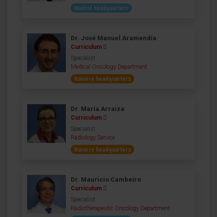
Madrid headquarters
Dr. José Manuel Aramendía
Curriculum
Specialist
Medical Oncology Department
Navarre headquarters
Dr. María Arraiza
Curriculum
Specialist
Radiology Service
Navarre headquarters
Dr. Mauricio Cambeiro
Curriculum
Specialist
Radiotherapeutic Oncology Department