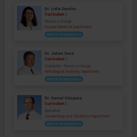
Dr. Lidia Sancho
Curriculum
Person in charge
Nuclear Medicine Department
Madrid headquarters
Dr. Julián Sanz
Curriculum
Codirector - Person in charge
Pathological Anatomy Department
Madrid headquarters
Dr. Daniel Vázquez
Curriculum
Specialist
Gynaecology and Obstetrics Department
Madrid headquarters