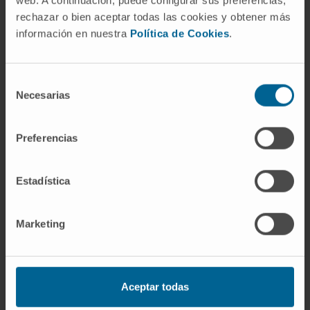
web. A continuación, puede configurar sus preferencias,
Do you need to request a
rechazar o bien aceptar todas las cookies y obtener más
consultation with one of our
información en nuestra
Política de Cookies
.
specialists?
Selección
Necesarias
de
REQUEST AN APPOINTMENT ONLINE
consentimiento
Preferencias
Estadística
Our team of professionals
Marketing
Dr. Luisa Sánchez Lorenzo
Curriculum
Aceptar todas
Coordinator