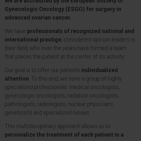
We are accredited by the European Society of
Gynecologic Oncology (ESGO) for surgery in
advanced ovarian cancer.
We have
professionals of recognized national and
international prestige
, considered opinion leaders in
their field, who over the years have formed a team
that places the patient at the center of its activity.
Our goal is to offer our patients
individualized
attention
. To this end, we have a group of highly
specialized professionals: medical oncologists,
gynecologic oncologists, radiation oncologists,
pathologists, radiologists, nuclear physicians,
geneticists and specialized nurses.
This multidisciplinary approach allows us to
personalize the treatment of each patient in a