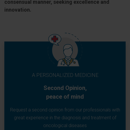
consensual manner, seeking excellence and
innovation.
A PERSONALIZED MEDICINE
Second Opinion,
peace of mind
Request a second opinion from our professionals with
great experience in the diagnosis and treatment of
oncological diseases