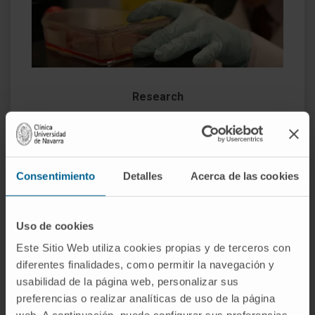
Research
We have a wide range of
clinical trials
that offer
our patients a greater number of therapeutic
alternatives. We are especially interested in the
Consentimiento
Detalles
Acerca de las cookies
application of immunotherapy in gynecological
tumors
and personalized targeted therapies
based on the molecular study of the tumor.
Uso de cookies
Este Sitio Web utiliza cookies propias y de terceros con
diferentes finalidades, como permitir la navegación y
usabilidad de la página web, personalizar sus
preferencias o realizar analíticas de uso de la página