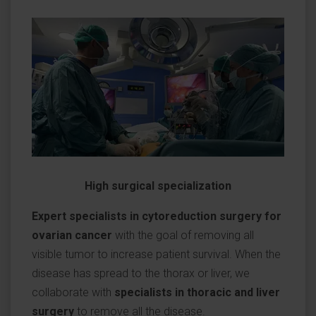
High surgical specialization
Expert specialists in cytoreduction surgery for
ovarian cancer
with the goal of removing all
visible tumor to increase patient survival. When the
disease has spread to the thorax or liver, we
collaborate with
specialists in thoracic and liver
surgery
to remove all the disease.