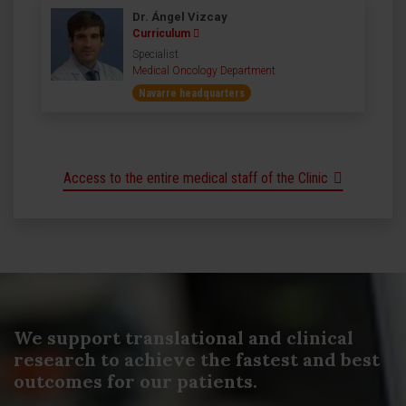
Dr. Ángel Vizcay
Curriculum
Specialist
Medical Oncology Department
Navarre headquarters
Access to the entire medical staff of the Clinic
We support translational and clinical
research to achieve the fastest and best
outcomes for our patients.