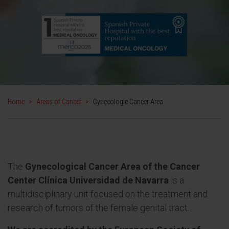
Home
>
Areas of Cancer
>
Gynecologic Cancer Area
The
Gynecological Cancer Area of the Cancer
Center Clínica Universidad de Navarra
is a
multidisciplinary unit focused on the treatment and
research of tumors of the female genital tract.