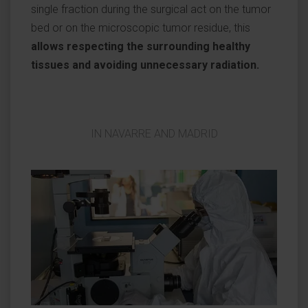
single fraction during the surgical act on the tumor
bed or on the microscopic tumor residue, this
allows respecting the surrounding healthy
tissues and avoiding unnecessary radiation.
IN NAVARRE AND MADRID