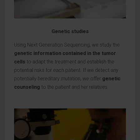
Genetic studies
Using Next Generation Sequencing, we study the
genetic information contained in the tumor
cells
to adapt the treatment and establish the
potential risks for each patient. If we detect any
potentially hereditary mutation, we offer
genetic
counseling
to the patient and her relatives.