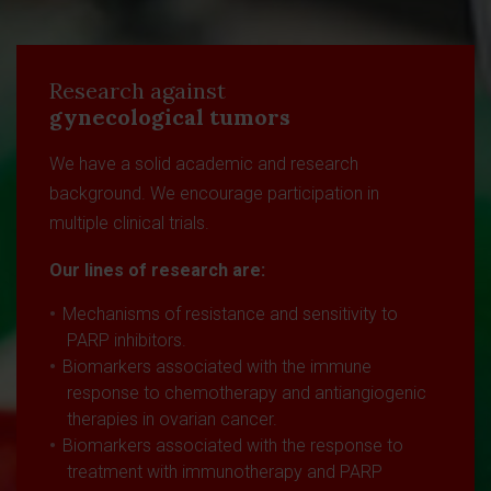
Research against
gynecological tumors
We have a solid academic and research
background. We encourage participation in
multiple clinical trials.
Our lines of research are:
Mechanisms of resistance and sensitivity to
PARP inhibitors.
Biomarkers associated with the immune
response to chemotherapy and antiangiogenic
therapies in ovarian cancer.
Biomarkers associated with the response to
treatment with immunotherapy and PARP