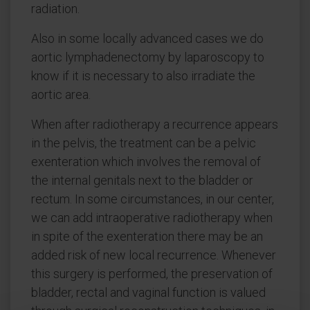
radiation.
Also in some locally advanced cases we do
aortic lymphadenectomy by laparoscopy to
know if it is necessary to also irradiate the
aortic area.
When after radiotherapy a recurrence appears
in the pelvis, the treatment can be a pelvic
exenteration which involves the removal of
the internal genitals next to the bladder or
rectum. In some circumstances, in our center,
we can add intraoperative radiotherapy when
in spite of the exenteration there may be an
added risk of new local recurrence. Whenever
this surgery is performed, the preservation of
bladder, rectal and vaginal function is valued