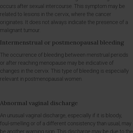
occurs after sexual intercourse. This symptom may be
related to lesions in the cervix, where the cancer
originates. It does not always indicate the presence of a
malignant tumour.
Intermenstrual or postmenopausal bleeding
The occurrence of bleeding between menstrual periods
or after reaching menopause may be indicative of
changes in the cervix. This type of bleeding is especially
relevant in postmenopausal women.
Abnormal vaginal discharge
An unusual vaginal discharge, especially if it is bloody,
foul-smelling or of a different consistency than usual, may
be another warning sign. This discharge may be due to the