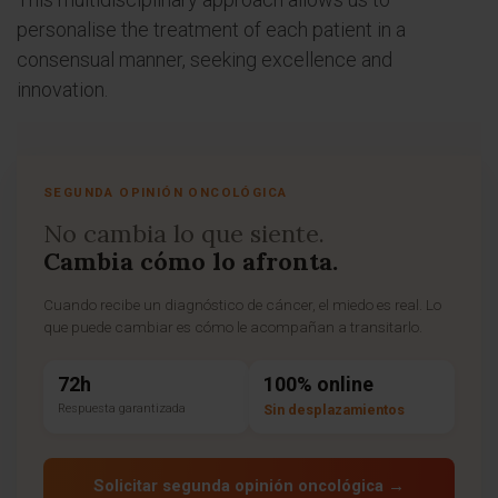
personalise the treatment of each patient in a
consensual manner, seeking excellence and
innovation.
SEGUNDA OPINIÓN ONCOLÓGICA
No cambia lo que siente.
Cambia cómo lo afronta.
Cuando recibe un diagnóstico de cáncer, el miedo es real. Lo
que puede cambiar es cómo le acompañan a transitarlo.
72h
100% online
Respuesta garantizada
Sin desplazamientos
Solicitar segunda opinión oncológica →