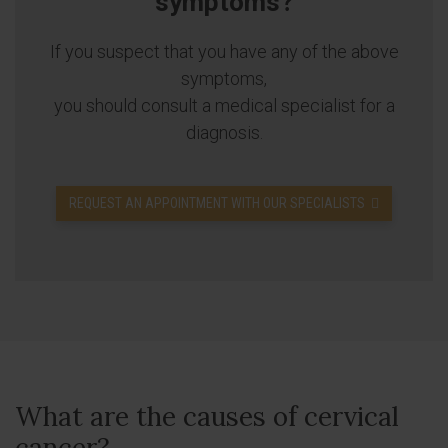
symptoms?
If you suspect that you have any of the above
symptoms,
you should consult a medical specialist for a
diagnosis.
REQUEST AN APPOINTMENT WITH OUR SPECIALISTS
What are the causes of cervical
cancer?