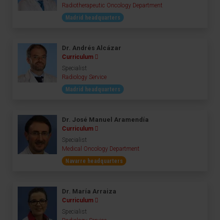
Radiotherapeutic Oncology Department
Madrid headquarters
Dr. Andrés Alcázar
Curriculum
Specialist
Radiology Service
Madrid headquarters
Dr. José Manuel Aramendía
Curriculum
Specialist
Medical Oncology Department
Navarre headquarters
Dr. María Arraiza
Curriculum
Specialist