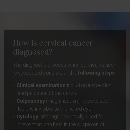
How is cervical cancer
diagnosed?
The diagnostic process when cervical cancer
is suspected consists of the
following steps
:
Clinical examination
including inspection
and palpation of the cervix.
Colposcopy
(magnification) helps to see
lesions invisible to the naked eye.
Cytology
, although essentially used for
prevention, can help in the suspicion of