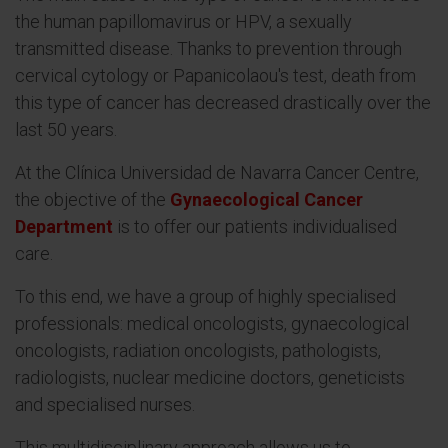
the human papillomavirus or HPV, a sexually
transmitted disease. Thanks to prevention through
cervical cytology or Papanicolaou's test, death from
this type of cancer has decreased drastically over the
last 50 years.
At the Clínica Universidad de Navarra Cancer Centre,
the objective of the
Gynaecological Cancer
Department
is to offer our patients individualised
care.
To this end, we have a group of highly specialised
professionals: medical oncologists, gynaecological
oncologists, radiation oncologists, pathologists,
radiologists, nuclear medicine doctors, geneticists
and specialised nurses.
This multidisciplinary approach allows us to