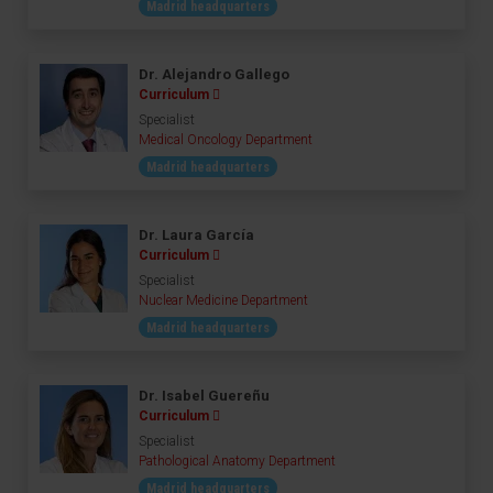
Madrid headquarters
Dr. Alejandro Gallego
Curriculum
Specialist
Medical Oncology Department
Madrid headquarters
Dr. Laura García
Curriculum
Specialist
Nuclear Medicine Department
Madrid headquarters
Dr. Isabel Guereñu
Curriculum
Specialist
Pathological Anatomy Department
Madrid headquarters