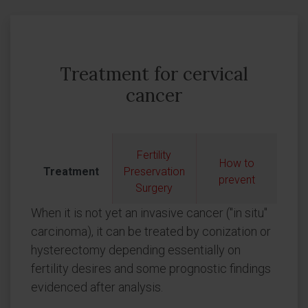
Treatment for cervical
cancer
Fertility
How to
Treatment
Preservation
prevent
Surgery
When it is not yet an invasive cancer ("in situ"
carcinoma), it can be treated by conization or
hysterectomy depending essentially on
fertility desires and some prognostic findings
evidenced after analysis.