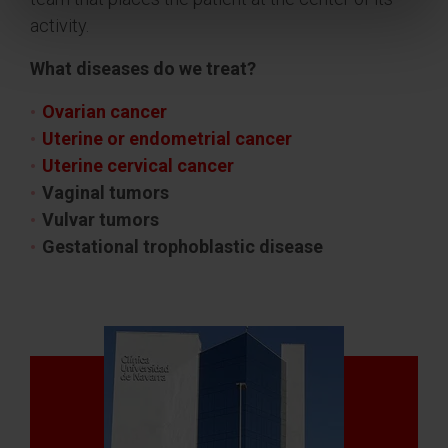
activity.
What diseases do we treat?
Ovarian cancer
Uterine or endometrial cancer
Uterine cervical cancer
Vaginal tumors
Vulvar tumors
Gestational trophoblastic disease