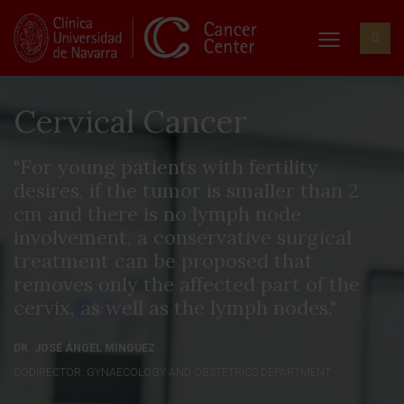
Cervical Cancer
"For young patients with fertility
desires, if the tumor is smaller than 2
cm and there is no lymph node
involvement, a conservative surgical
treatment can be proposed that
removes only the affected part of the
cervix, as well as the lymph nodes."
DR. JOSÉ ÁNGEL MÍNGUEZ
CODIRECTOR. GYNAECOLOGY AND OBSTETRICS DEPARTMENT