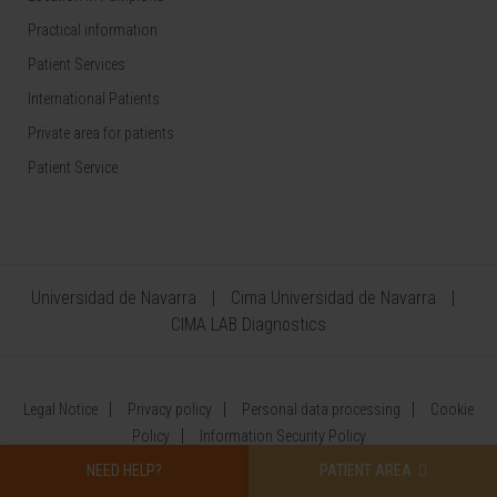
Practical information
Patient Services
International Patients
Private area for patients
Patient Service
Universidad de Navarra
Cima Universidad de Navarra
CIMA LAB Diagnostics
Legal Notice
Privacy policy
Personal data processing
Cookie
Policy
Information Security Policy
NEED HELP?
PATIENT AREA
©
CLÍNICA UNIVERSIDAD DE NAVARRA 2026