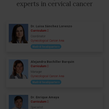
experts in cervical cancer
Dr. Luisa Sánchez Lorenzo
Curriculum
Coordinator
Gynecological Cancer Area
Madrid headquarters
Alejandra Bachiller Barquin
Curriculum
Manager
Gynecological Cancer Area
Madrid headquarters
Dr. Enrique Amaya
Curriculum
Specialist