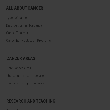
ALL ABOUT CANCER
Types of cancer
Diagnostics test for cancer
Cancer Treatments
Cancer Early Detection Programs
CANCER AREAS
Care Cancer Areas
Therapeutic support services
Diagnostic support services
RESEARCH AND TEACHING