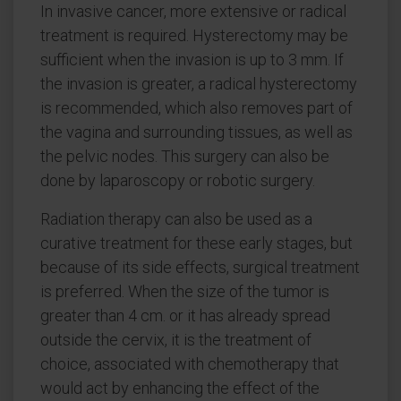
In invasive cancer, more extensive or radical
treatment is required. Hysterectomy may be
sufficient when the invasion is up to 3 mm. If
the invasion is greater, a radical hysterectomy
is recommended, which also removes part of
the vagina and surrounding tissues, as well as
the pelvic nodes. This surgery can also be
done by laparoscopy or robotic surgery.
Radiation therapy can also be used as a
curative treatment for these early stages, but
because of its side effects, surgical treatment
is preferred. When the size of the tumor is
greater than 4 cm. or it has already spread
outside the cervix, it is the treatment of
choice, associated with chemotherapy that
would act by enhancing the effect of the