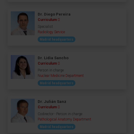
Dr. Diego Pereira
Curriculum
Specialist
Radiology Service
Madrid headquarters
Dr. Lidia Sancho
Curriculum
Person in charge
Nuclear Medicine Department
Madrid headquarters
Dr. Julián Sanz
Curriculum
Codirector - Person in charge
Pathological Anatomy Department
Madrid headquarters