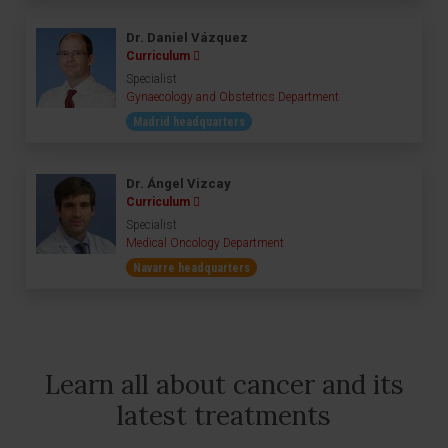
Dr. Daniel Vázquez
Curriculum
Specialist
Gynaecology and Obstetrics Department
Madrid headquarters
Dr. Ángel Vizcay
Curriculum
Specialist
Medical Oncology Department
Navarre headquarters
Learn all about cancer and its
latest treatments