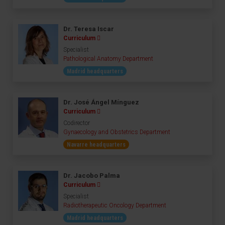
Dr. Teresa Iscar
Curriculum
Specialist
Pathological Anatomy Department
Madrid headquarters
Dr. José Ángel Mínguez
Curriculum
Codirector
Gynaecology and Obstetrics Department
Navarre headquarters
Dr. Jacobo Palma
Curriculum
Specialist
Radiotherapeutic Oncology Department
Madrid headquarters