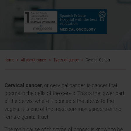
Home
>
All about cancer
>
Types of cancer
>
Cervical Cancer
Cervical
cancer
, or cervical cancer, is cancer that
occurs in the cells of the cervix. This is the lower part
of the cervix, where it connects the uterus to the
vagina. It is one of the most common cancers of the
female genital tract.
The main cause of this type of cancer is known to be