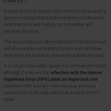
In general, cancer begins when normal cells acquire a
genetic mutation that transforms them into abnormal
cells that grow and multiply uncontrollably and
become immortal.
The accumulation of abnormal cells forms the tumour
and also invades surrounding tissues and can break
away from the tumour to spread throughout the body.
It is not yet clear what causes this cell transformation,
although it is known that
infection with the Human
Papilloma Virus (HPV) plays an important role
.
However, HPV is a very common virus and most
women will not develop cancer as a result of HPV
alone.