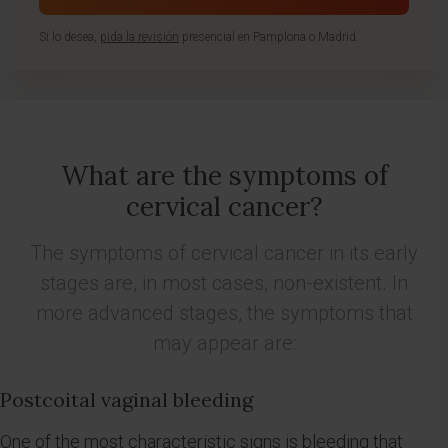
Si lo desea,
pida la revisión
presencial en Pamplona o Madrid.
What are the symptoms of
cervical cancer?
The symptoms of cervical cancer in its early
stages are, in most cases, non-existent. In
more advanced stages, the symptoms that
may appear are:
Postcoital vaginal bleeding
One of the most characteristic signs is bleeding that