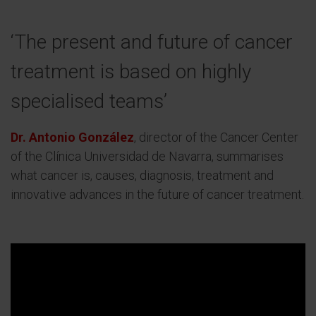
‘The present and future of cancer
treatment is based on highly
specialised teams’
Dr. Antonio González
, director of the Cancer Center
of the Clínica Universidad de Navarra, summarises
what cancer is, causes, diagnosis, treatment and
innovative advances in the future of cancer treatment.