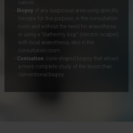
cancer.
Biopsy
of any suspicious area using specific
forceps for this purpose, in the consultation
room and without the need for anaesthesia
or using a "diathermy loop" (electric scalpel)
with local anaesthesia, also in the
consultation room.
Conisation
: cone-shaped biopsy that allows
a more complete study of the lesion than
conventional biopsy.