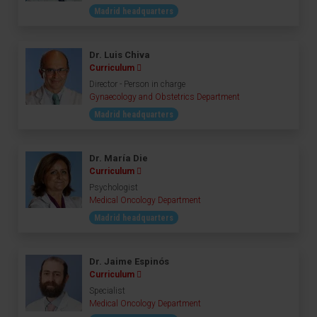
Madrid headquarters
Dr. Luis Chiva
Curriculum
Director - Person in charge
Gynaecology and Obstetrics Department
Madrid headquarters
Dr. María Die
Curriculum
Psychologist
Medical Oncology Department
Madrid headquarters
Dr. Jaime Espinós
Curriculum
Specialist
Medical Oncology Department