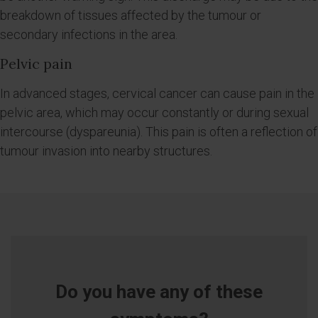
breakdown of tissues affected by the tumour or
secondary infections in the area.
Pelvic pain
In advanced stages, cervical cancer can cause pain in the
pelvic area, which may occur constantly or during sexual
intercourse (dyspareunia). This pain is often a reflection of
tumour invasion into nearby structures.
Do you have any of these