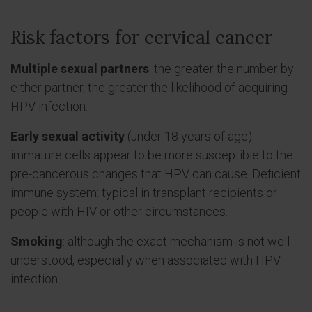
Risk factors for cervical cancer
Multiple sexual partners
: the greater the number by
either partner, the greater the likelihood of acquiring
HPV infection.
Early sexual activity
(under 18 years of age):
immature cells appear to be more susceptible to the
pre-cancerous changes that HPV can cause. Deficient
immune system: typical in transplant recipients or
people with HIV or other circumstances.
Smoking
: although the exact mechanism is not well
understood, especially when associated with HPV
infection.