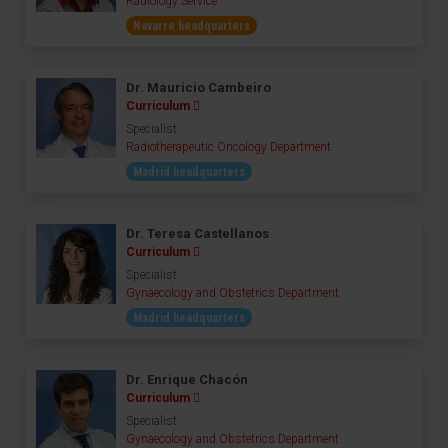
Radiology Service
Navarre headquarters
Dr. Mauricio Cambeiro
Curriculum
Specialist
Radiotherapeutic Oncology Department
Madrid headquarters
Dr. Teresa Castellanos
Curriculum
Specialist
Gynaecology and Obstetrics Department
Madrid headquarters
Dr. Enrique Chacón
Curriculum
Specialist
Gynaecology and Obstetrics Department