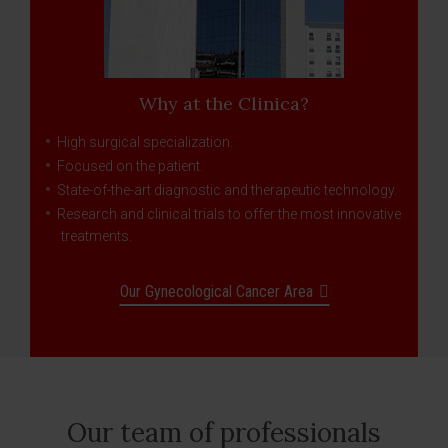
Why at the Clinica?
High surgical specialization.
Focused on the patient.
State-of-the-art diagnostic and therapeutic technology.
Research and clinical trials to offer the most innovative
treatments.
Our Gynecological Cancer Area
Our team of professionals