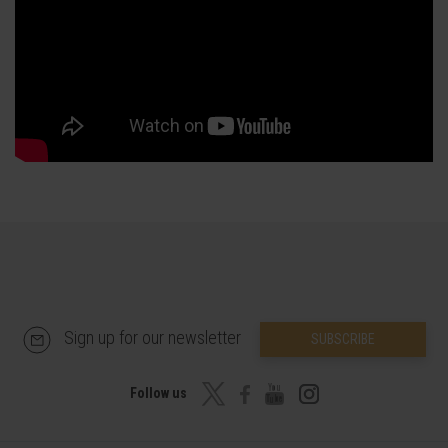
Sign up for our newsletter
SUBSCRIBE
Follow us