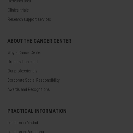
Research area
Clinical trials
Research support services
ABOUT THE CANCER CENTER
Why a Cancer Center
Organization chart
Our professionals
Corporate Social Responsibility
Awards and Recognitions
PRACTICAL INFORMATION
Location in Madrid
Location in Pamplona