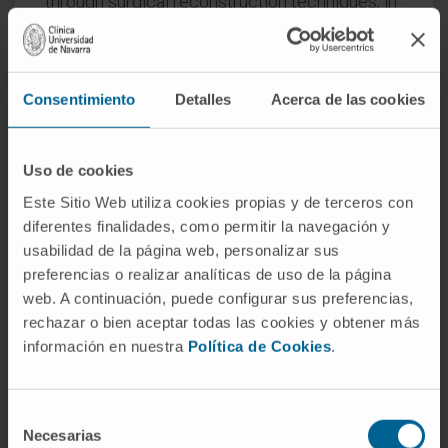
through surgical reconstruction techniques, in
order to achieve the highest quality of life for
the patient.
In those circumstances where the disease
Consentimiento
Detalles
Acerca de las cookies
may be advanced, affecting other parts of the
body, chemotherapy is the most frequent
Uso de cookies
treatment option. However, as all
Este Sitio Web utiliza cookies propias y de terceros con
circumstances are not the same, in each case
diferentes finalidades, como permitir la navegación y
an individual treatment plan is made which in
usabilidad de la página web, personalizar sus
some cases involves a treatment that can
preferencias o realizar analíticas de uso de la página
integrate surgery, chemotherapy and
web. A continuación, puede configurar sus preferencias,
radiotherapy.
rechazar o bien aceptar todas las cookies y obtener más
información en nuestra
Política de Cookies
.
REQUEST MORE INFORMATION ABOUT THE TREATMENT
Selección
Necesarias
de