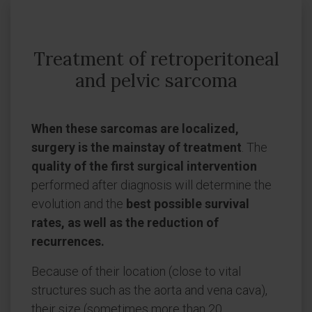
Treatment of retroperitoneal
and pelvic sarcoma
When these sarcomas are localized,
surgery is the mainstay of treatment
. The
quality of the first surgical intervention
performed after diagnosis will determine the
evolution and the
best possible survival
rates, as well as the reduction of
recurrences.
Because of their location (close to vital
structures such as the aorta and vena cava),
their size (sometimes more than 20