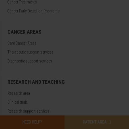
Cancer Treatments
Cancer Early Detection Programs
CANCER AREAS
Care Cancer Areas
Therapeutic support services
Diagnostic support services
RESEARCH AND TEACHING
Research area
Clinical trials
Research support services
NEED HELP?
PATIENT AREA