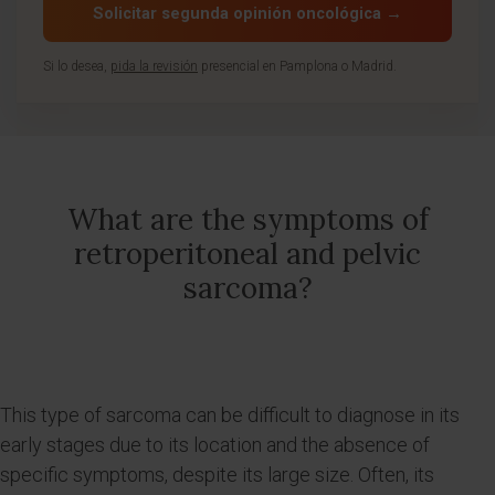
Solicitar segunda opinión oncológica →
Si lo desea,
pida la revisión
presencial en Pamplona o Madrid.
What are the symptoms of
retroperitoneal and pelvic
sarcoma?
This type of sarcoma can be difficult to diagnose in its
early stages due to its location and the absence of
specific symptoms, despite its large size. Often, its