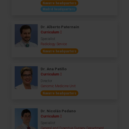
Navarre headquarters
Madrid headquarters
Dr. Alberto Paternain
Curriculum
Specialist
Radiology Service
Navarre headquarters
Dr. Ana Patiño
Curriculum
Director
Genomic Medicine Unit
Navarre headquarters
Dr. Nicolás Pedano
Curriculum
Specialist
General and Digestive Surgery Department