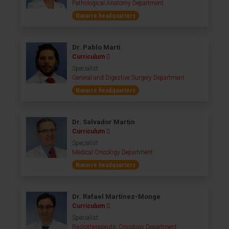
Pathological Anatomy Department
Navarre headquarters
Dr. Pablo Martí
Curriculum
Specialist
General and Digestive Surgery Department
Navarre headquarters
Dr. Salvador Martin
Curriculum
Specialist
Medical Oncology Department
Navarre headquarters
Dr. Rafael Martínez-Monge
Curriculum
Specialist
Radiotherapeutic Oncology Department