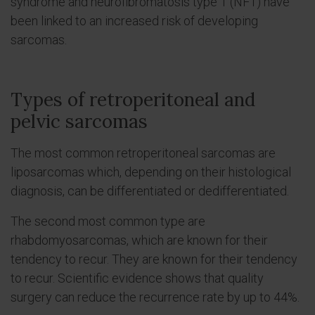
syndrome and neurofibromatosis type 1 (NF1) have
been linked to an increased risk of developing
sarcomas.
Types of retroperitoneal and
pelvic sarcomas
The most common retroperitoneal sarcomas are
liposarcomas which, depending on their histological
diagnosis, can be differentiated or dedifferentiated.
The second most common type are
rhabdomyosarcomas, which are known for their
tendency to recur. They are known for their tendency
to recur. Scientific evidence shows that quality
surgery can reduce the recurrence rate by up to 44%.