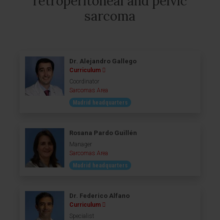
retroperitoneal and pelvic
sarcoma
Dr. Alejandro Gallego
Curriculum
Coordinator
Sarcomas Area
Madrid headquarters
Rosana Pardo Guillén
Manager
Sarcomas Area
Madrid headquarters
Dr. Federico Alfano
Curriculum
Specialist