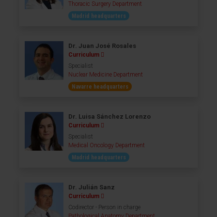
Thoracic Surgery Department
Madrid headquarters
Dr. Juan José Rosales
Curriculum
Specialist
Nuclear Medicine Department
Navarre headquarters
Dr. Luisa Sánchez Lorenzo
Curriculum
Specialist
Medical Oncology Department
Madrid headquarters
Dr. Julián Sanz
Curriculum
Codirector - Person in charge
Pathological Anatomy Department