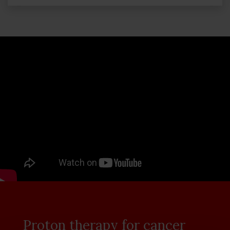
Proton therapy for cancer