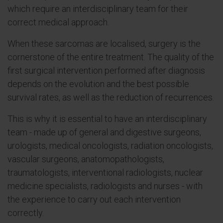
which require an interdisciplinary team for their
correct medical approach.
When these sarcomas are localised, surgery is the
cornerstone of the entire treatment. The quality of the
first surgical intervention performed after diagnosis
depends on the evolution and the best possible
survival rates, as well as the reduction of recurrences.
This is why it is essential to have an interdisciplinary
team - made up of general and digestive surgeons,
urologists, medical oncologists, radiation oncologists,
vascular surgeons, anatomopathologists,
traumatologists, interventional radiologists, nuclear
medicine specialists, radiologists and nurses - with
the experience to carry out each intervention
correctly.