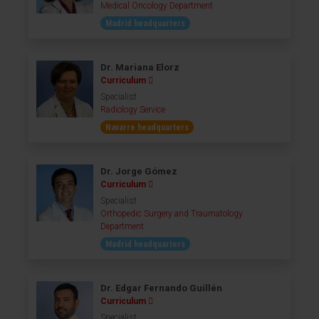
Medical Oncology Department
Madrid headquarters
Dr. Mariana Elorz
Curriculum
Specialist
Radiology Service
Navarre headquarters
Dr. Jorge Gómez
Curriculum
Specialist
Orthopedic Surgery and Traumatology
Department
Madrid headquarters
Dr. Edgar Fernando Guillén
Curriculum
Specialist