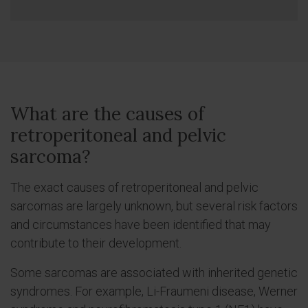
What are the causes of
retroperitoneal and pelvic
sarcoma?
The exact causes of retroperitoneal and pelvic
sarcomas are largely unknown, but several risk factors
and circumstances have been identified that may
contribute to their development.
Some sarcomas are associated with inherited genetic
syndromes. For example, Li-Fraumeni disease, Werner