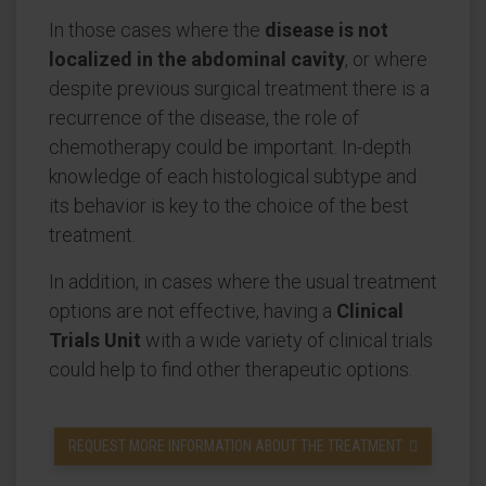
In those cases where the
disease is not
localized in the abdominal cavity
, or where
despite previous surgical treatment there is a
recurrence of the disease, the role of
chemotherapy could be important. In-depth
knowledge of each histological subtype and
its behavior is key to the choice of the best
treatment.
In addition, in cases where the usual treatment
options are not effective, having a
Clinical
Trials Unit
with a wide variety of clinical trials
could help to find other therapeutic options.
REQUEST MORE INFORMATION ABOUT THE TREATMENT