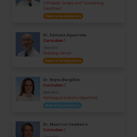
Orthopedic Surgery and Traumatology
Department
Navarre headquarters
Dr. Dámaso Aquerreta
Curriculum
Specialist
Radiology Service
Navarre headquarters
Dr. Reyes Bergillos
Curriculum
Specialist
Pathological Anatomy Department
Madrid headquarters
Dr. Mauricio Cambeiro
Curriculum