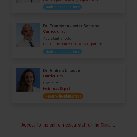
Madrid headquarters
Dr. Francisco Javier Serrano
Curriculum
Assistant Director
Radiotherapeutic Oncology Department
Madrid headquarters
Dr. Andrea Urtasun
Curriculum
Specialist
Pediatrics Department
Navarre headquarters
Access to the entire medical staff of the Clinic