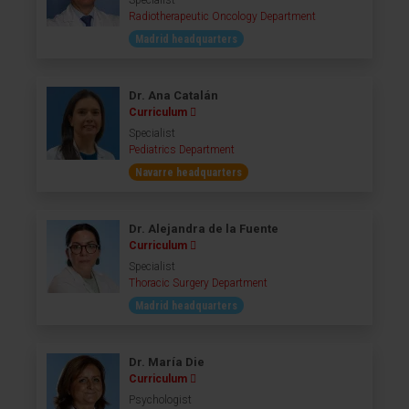
Specialist
Radiotherapeutic Oncology Department
Madrid headquarters
Dr. Ana Catalán
Curriculum
Specialist
Pediatrics Department
Navarre headquarters
Dr. Alejandra de la Fuente
Curriculum
Specialist
Thoracic Surgery Department
Madrid headquarters
Dr. María Die
Curriculum
Psychologist