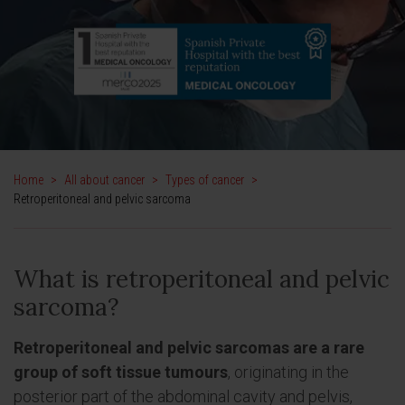
Home
>
All about cancer
>
Types of cancer
>
Retroperitoneal and pelvic sarcoma
What is retroperitoneal and pelvic
sarcoma?
Retroperitoneal and pelvic sarcomas are a rare
group of soft tissue tumours
, originating in the
posterior part of the abdominal cavity and pelvis,