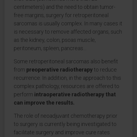
centimeters) and the need to obtain tumor-
free margins, surgery for retroperitoneal
sarcomas is usually complex. In many cases it
is necessary to remove affected organs, such
as the kidney, colon, psoas muscle,
peritoneum, spleen, pancreas....
Some retroperitoneal sarcomas also benefit
from
preoperative radiotherapy
to reduce
recurrence. In addition, in the approach to this
complex pathology, resources are offered to
perform
intraoperative radiotherapy that
can improve the results.
The role of neoadjuvant chemotherapy prior
to surgery is currently being investigated to
facilitate surgery and improve cure rates.