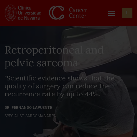
Retroperitoneal and
pelvic sarcoma
"Scientific evidence shows that the
quality of surgery can reduce the
recurrence rate by up to 44%."
DR. FERNANDO LAPUENTE
SPECIALIST. SARCOMAS AREA