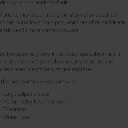
discovery is an incidental finding.
Patients may experience general symptoms such as
abdominal or lower back pain, which are often mistakenly
attributed to more common causes.
As the sarcoma grows, it can cause a palpable mass in
the abdomen and more obvious symptoms, such as
unexplained weight loss, fatigue and fever.
The most common symptoms are:
Large palpable mass
Abdominal or lower back pain
Tiredness
Weight loss