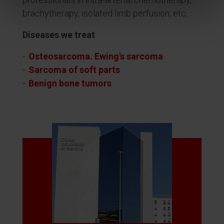
brachytherapy, isolated limb perfusion, etc.
Diseases we treat
Osteosarcoma. Ewing's sarcoma
Sarcoma of soft parts
Benign bone tumors