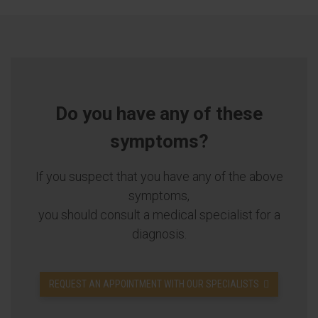
Do you have any of these
symptoms?
If you suspect that you have any of the above
symptoms,
you should consult a medical specialist for a
diagnosis.
REQUEST AN APPOINTMENT WITH OUR SPECIALISTS