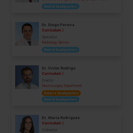
Madrid headquarters
Dr. Diego Pereira
Curriculum
Specialist
Radiology Service
Madrid headquarters
Dr. Víctor Rodrigo
Curriculum
Director
Neurosurgery Department
Navarre headquarters
Madrid headquarters
Dr. María Rodríguez
Curriculum
Codirector