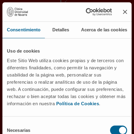
Proton therapy is the most precise external
radiotherapy modality, providing better
distribution of radiation dose and therefore
Consentimiento
Detalles
Acerca de las cookies
less irradiation of healthy tissues.
The
Proton Therapy Unit
of the Cancer
Uso de cookies
Center Clínica Universidad de Navarra in its
Este Sitio Web utiliza cookies propias y de terceros con
Madrid headquarters is the most advanced in
diferentes finalidades, como permitir la navegación y
Europe and the first in a Cancer Center, with all
usabilidad de la página web, personalizar sus
its healthcare, academic and research
preferencias o realizar analíticas de uso de la página
support.
web. A continuación, puede configurar sus preferencias,
rechazar o bien aceptar todas las cookies y obtener más
información en nuestra
Política de Cookies
.
PROTON THERAPY FOR LUNG CANCER
Selección
Necesarias
de