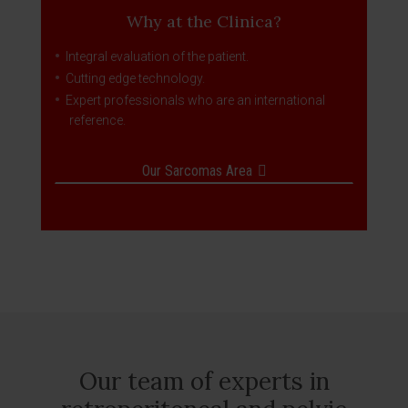
Why at the Clinica?
Integral evaluation of the patient.
Cutting edge technology.
Expert professionals who are an international
reference.
Our Sarcomas Area
Our team of experts in