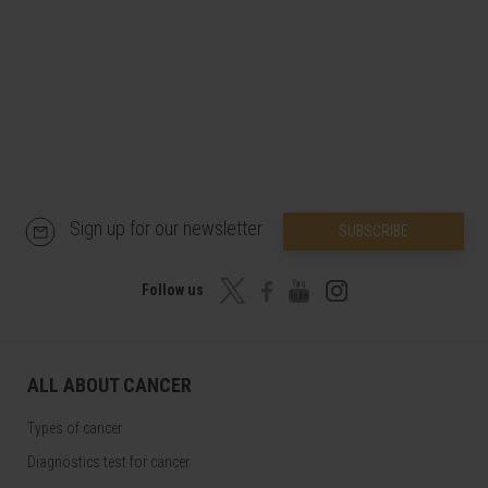
Sign up for our newsletter
SUBSCRIBE
Follow us
ALL ABOUT CANCER
Types of cancer
Diagnostics test for cancer