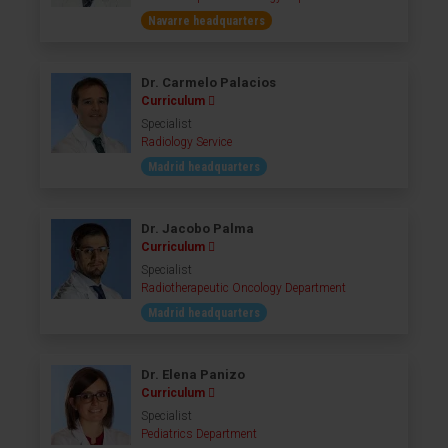
Navarre headquarters
Dr. Carmelo Palacios
Curriculum
Specialist
Radiology Service
Madrid headquarters
Dr. Jacobo Palma
Curriculum
Specialist
Radiotherapeutic Oncology Department
Madrid headquarters
Dr. Elena Panizo
Curriculum
Specialist
Pediatrics Department