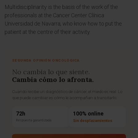
Multidisciplinarity is the basis of the work of the
professionals at the Cancer Center Clínica
Universidad de Navarra, who know how to put the
patient at the centre of their activity.
SEGUNDA OPINIÓN ONCOLÓGICA
No cambia lo que siente.
Cambia cómo lo afronta.
Cuando recibe un diagnóstico de cáncer, el miedo es real. Lo
que puede cambiar es cómo le acompañan a transitarlo.
72h
100% online
Respuesta garantizada
Sin desplazamientos