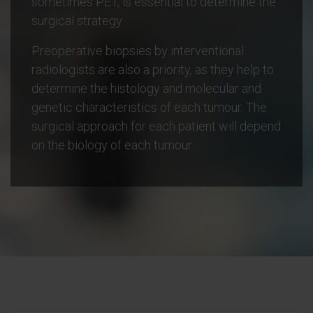
sometimes PET, is essential to determine the
surgical strategy.
Preoperative biopsies by interventional
radiologists are also a priority, as they help to
determine the histology and molecular and
genetic characteristics of each tumour. The
surgical approach for each patient will depend
on the biology of each tumour.