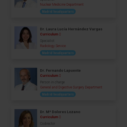
Nuclear Medicine Department
Madrid headquarters
Dr. Laura Lucía Hernández Vargas
Curriculum
Specialist
Radiology Service
Madrid headquarters
Dr. Fernando Lapuente
Curriculum
Person in charge
General and Digestive Surgery Department
Madrid headquarters
Dr. Mª Dolores Lozano
Curriculum
Codirector