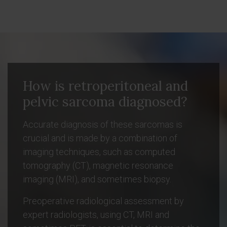
How is retroperitoneal and
pelvic sarcoma diagnosed?
Accurate diagnosis of these sarcomas is
crucial and is made by a combination of
imaging techniques, such as computed
tomography (CT), magnetic resonance
imaging (MRI), and sometimes biopsy.
Preoperative radiological assessment by
expert radiologists, using CT, MRI and