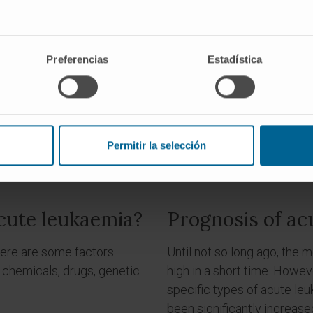
REQUEST AN APPOINTMENT WITH OUR SPECIALISTS
Preferencias
Estadística
Permitir la selección
cute leukaemia?
Prognosis of ac
there are some factors
Until not so long ago, the 
 chemicals, drugs, genetic
high in a short time. Howe
specific types of acute leu
been significantly increase