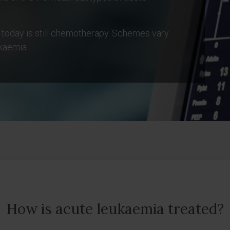
 today is still chemotherapy. Schemes vary
kaemia.
How is acute leukaemia treated?