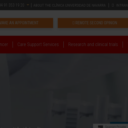
4 91 353 19 20
ABOUT THE CLÍNICA UNIVERSIDAD DE NAVARRA
INTRAN
MAKE AN APPOINTMENT
REMOTE SECOND OPINION
ncer
Care Support Services
Research and clinical trials