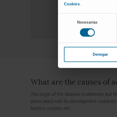
Cookies
.
Selección
Necesarias
de
consentimiento
Denegar
What are the causes of a
The origin of the disease is unknown, but 
associated with its development: radiation,
factors, viruses, etc.