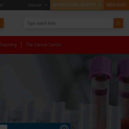
INTERNATIONAL PATIENTS
NEED HELP?
ET
ENGLISH
Teaching
The Cancer Center