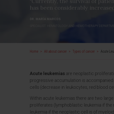
"Currently, the survival of patie
has been considerably increased
DR. MARÍA MARCOS
SPECIALIST. HEMATOLOGY AND HEMOTHERAPY DEPARTM
Home
>
All about cancer
>
Types of cancer
>
Acute Le
Acute leukemias
are neoplastic prolifera
progressive accumulation is accompanied b
cells (decrease in leukocytes, red blood cel
Within acute leukemias there are two large 
proliferates (lymphoblastic leukemia if the 
leukemia if the neoplastic cell is of myeloid 