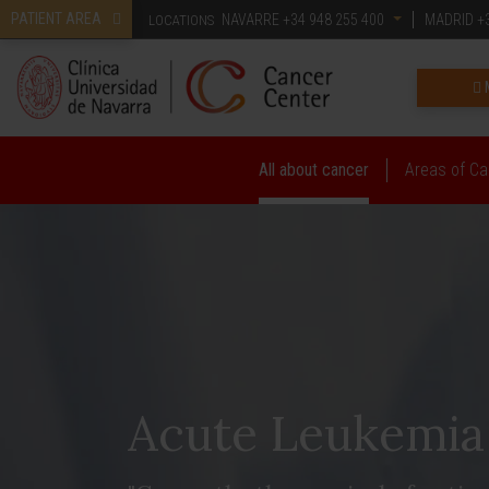
PATIENT AREA
NAVARRE
+34 948 255 400
MADRID
+3
LOCATIONS
All about cancer
Areas of Ca
Acute Leukemia