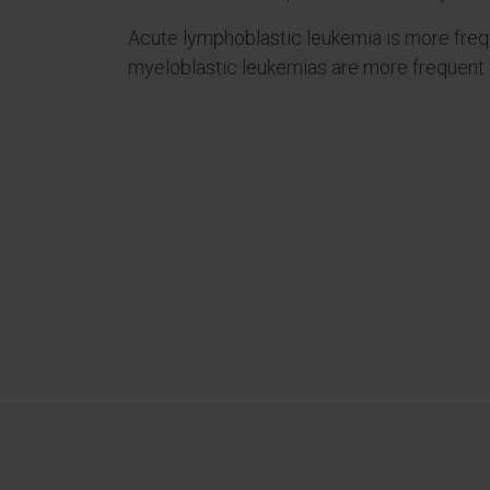
Acute lymphoblastic leukemia is more frequ
myeloblastic leukemias are more frequent 