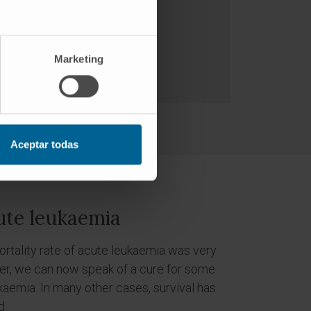
Marketing
Aceptar todas
ute leukaemia
mortality rate of acute leukaemia was very
ver, we can now speak of a cure for some
kaemia. In many other cases, survival has
d.