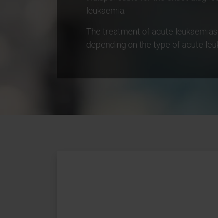
leukaemia.
The treatment of acute leukaemias
depending on the type of acute leu