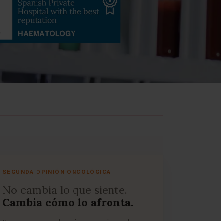
SEGUNDA OPINIÓN ONCOLÓGICA
No cambia lo que siente.
Cambia cómo lo afronta.