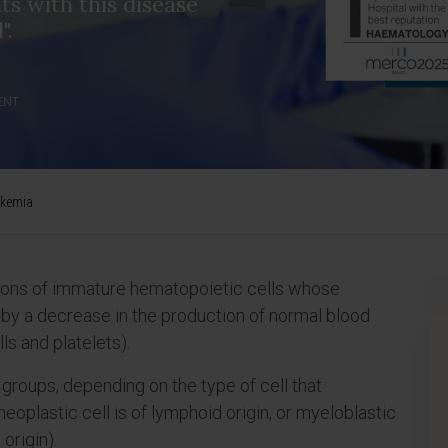
nts with this disease
".
ENT
ukemia
tions of immature hematopoietic cells whose
y a decrease in the production of normal blood
ls and platelets).
groups, depending on the type of cell that
neoplastic cell is of lymphoid origin, or myeloblastic
origin).