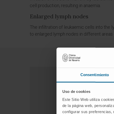
cell production, resulting in anaemia.
Enlarged lymph nodes
The infiltration of leukaemic cells into th
to enlarged lymph nodes in different areas 
Consentimiento
Uso de cookies
Este Sitio Web utiliza cookie
de la página web, personaliza
configurar sus preferencias,