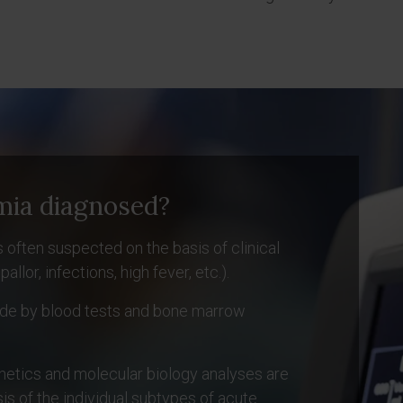
mia diagnosed?
 often suspected on the basis of clinical
or, infections, high fever, etc.).
made by blood tests and bone marrow
etics and molecular biology analyses are
is of the individual subtypes of acute