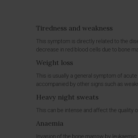
Tiredness and weakness
This symptom is directly related to the dis
decrease in red blood cells due to bone ma
Weight loss
This is usually a general symptom of acut
accompanied by other signs such as weakn
Heavy night sweats
This can be intense and affect the quality o
Anaemia
Invasion of the bone marrow by leukaemic 