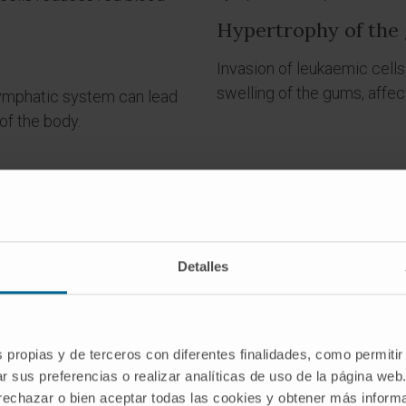
Hypertrophy of the
Invasion of leukaemic cells
swelling of the gums, affec
e lymphatic system can lead
of the body.
Detalles
Do you have any of these symptoms?
s propias y de terceros con diferentes finalidades, como permitir
If you suspect that you have any of the above symptoms,
r sus preferencias o realizar analíticas de uso de la página web
you should consult a medical specialist for a diagnosis.
 rechazar o bien aceptar todas las cookies y obtener más infor