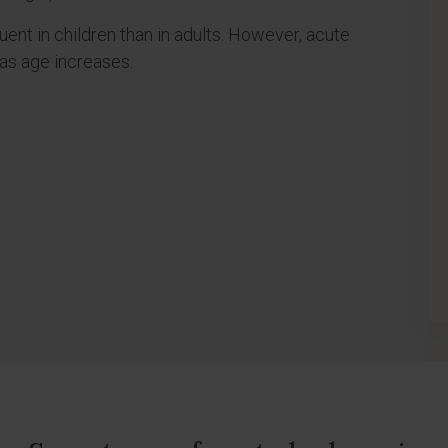
ent in children than in adults. However, acute
as age increases.