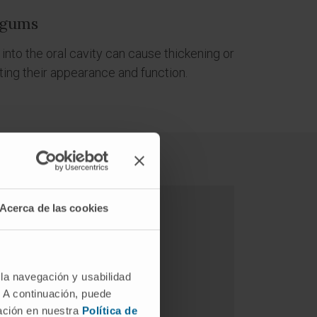
 gums
 into the oral cavity can cause thickening or
ting their appearance and function.
Acerca de las cookies
 la navegación y usabilidad
. A continuación, puede
mación en nuestra
Política de