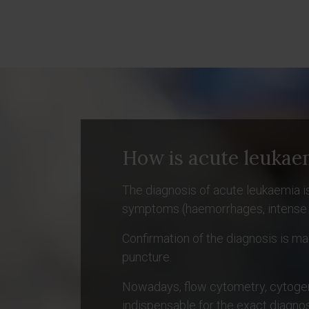
How is acute leukae
The diagnosis of acute leukaemia is
symptoms (haemorrhages, intense pall
Confirmation of the diagnosis is 
puncture.
Nowadays, flow cytometry, cytogen
indispensable for the exact diagnos