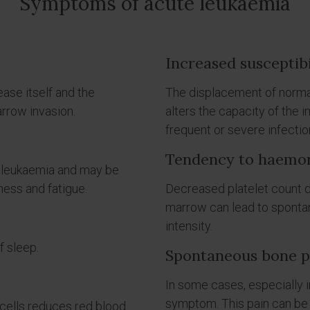
Symptoms of acute leukaemia
Increased susceptibi
ease itself and the
The displacement of normal
rrow invasion.
alters the capacity of the 
frequent or severe infectio
Tendency to haemo
e leukaemia and may be
ess and fatigue.
Decreased platelet count du
marrow can lead to sponta
intensity.
f sleep.
Spontaneous bone pa
In some cases, especially 
symptom. This pain can be
cells reduces red blood