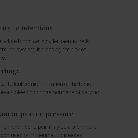
lity to infections
 white blood cells by leukaemic cells
immune system, increasing the risk of
ns.
rrhage
e to leukaemic infiltration of the bone
neous bleeding or haemorrhage of varying
in or pain on pressure
in children, bone pain may be a prominent
 confused with rheumatic diseases.