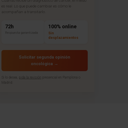
Cuando recibe un diagnóstico de cáncer, el miedo
es real. Lo que puede cambiar es cómo le
acompañan a transitarlo.
72h
100% online
Respuesta garantizada
Sin
desplazamientos
Solicitar segunda opinión
oncológica →
Si lo desea,
pida la revisión
presencial en Pamplona o
Madrid.