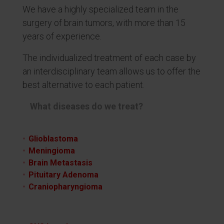
We have a highly specialized team in the
surgery of brain tumors, with more than 15
years of experience.
The individualized treatment of each case by
an interdisciplinary team allows us to offer the
best alternative to each patient.
What diseases do we treat?
Glioblastoma
Meningioma
Brain Metastasis
Pituitary Adenoma
Craniopharyngioma