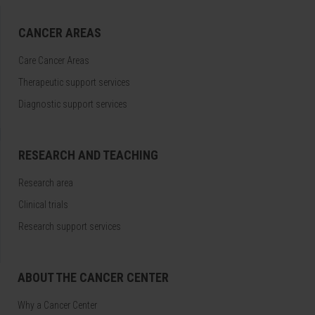
CANCER AREAS
Care Cancer Areas
Therapeutic support services
Diagnostic support services
RESEARCH AND TEACHING
Research area
Clinical trials
Research support services
ABOUT THE CANCER CENTER
Why a Cancer Center