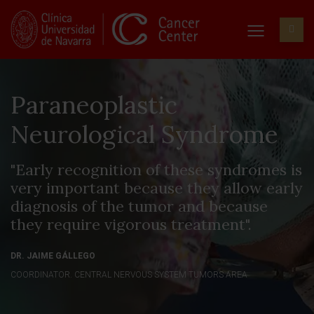
Paraneoplastic
Neurological Syndrome
"Early recognition of these syndromes is
very important because they allow early
diagnosis of the tumor and because
they require vigorous treatment".
DR. JAIME GÁLLEGO
COORDINATOR. CENTRAL NERVOUS SYSTEM TUMORS AREA