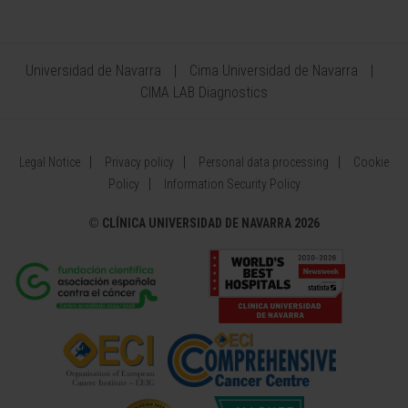
Universidad de Navarra
Cima Universidad de Navarra
CIMA LAB Diagnostics
Legal Notice
Privacy policy
Personal data processing
Cookie
Policy
Information Security Policy
©
CLÍNICA UNIVERSIDAD DE NAVARRA 2026