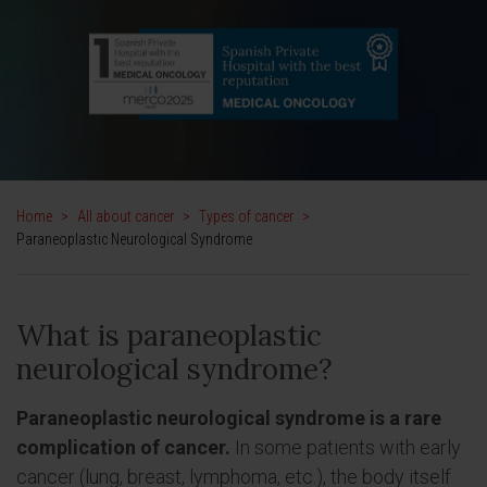
Home
>
All about cancer
>
Types of cancer
>
Paraneoplastic Neurological Syndrome
What is paraneoplastic
neurological syndrome?
Paraneoplastic neurological syndrome is a rare
complication of cancer.
In some patients with early
cancer (lung, breast, lymphoma, etc.), the body itself