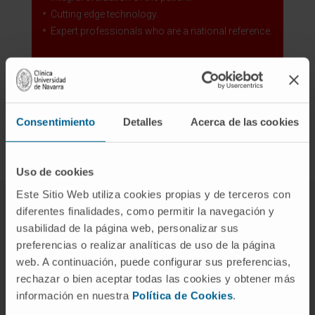
Cutting edge technology.
Expert professionals who are a national reference.
Our Central Nervous System Tumors Area
Consentimiento
Detalles
Acerca de las cookies
Uso de cookies
Este Sitio Web utiliza cookies propias y de terceros con
diferentes finalidades, como permitir la navegación y
Our team of experts in
usabilidad de la página web, personalizar sus
preferencias o realizar analíticas de uso de la página
paraneoplastic neurological
web. A continuación, puede configurar sus preferencias,
syndrome
rechazar o bien aceptar todas las cookies y obtener más
información en nuestra
Política de Cookies
.