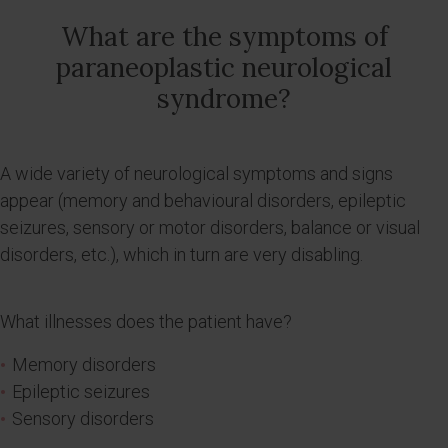
What are the symptoms of
paraneoplastic neurological
syndrome?
A wide variety of neurological symptoms and signs
appear (memory and behavioural disorders, epileptic
seizures, sensory or motor disorders, balance or visual
disorders, etc.), which in turn are very disabling.
What illnesses does the patient have?
Memory disorders
Epileptic seizures
Sensory disorders