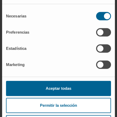
Dr. Jaime Gállego
Selección
Curriculum
Necesarias
de
Coordinator
consentimiento
Central Nervous System Tumors Area
Preferencias
Navarre headquarters
Carlota Guibert
Estadística
Curriculum
Manager
Central Nervous System Tumors Area
Marketing
Madrid headquarters
Dr. Marta Alonso
Aceptar todas
Curriculum
Researcher
Pediatrics Department
Permitir la selección
Navarre headquarters