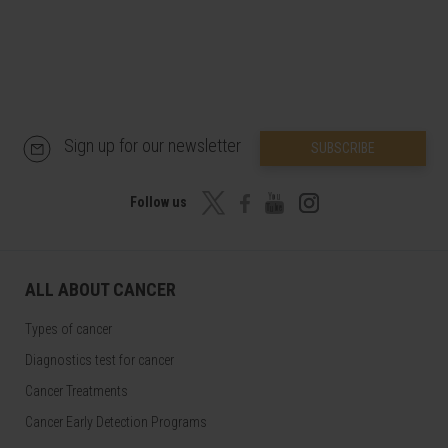
Sign up for our newsletter
SUBSCRIBE
Follow us
ALL ABOUT CANCER
Types of cancer
Diagnostics test for cancer
Cancer Treatments
Cancer Early Detection Programs