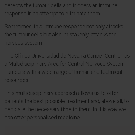
detects the tumour cells and triggers an immune
response in an attempt to eliminate them.
Sometimes, this immune response not only attacks
the tumour cells but also, mistakenly, attacks the
nervous system.
The Clínica Universidad de Navarra Cancer Centre has
a Multidisciplinary Area for Central Nervous System
Tumours with a wide range of human and technical
resources.
This multidisciplinary approach allows us to offer
patients the best possible treatment and, above all, to
dedicate the necessary time to them. In this way we
can offer personalised medicine.