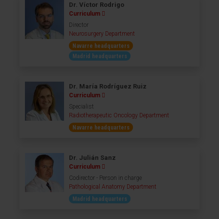
Dr. Víctor Rodrigo
Curriculum
Director
Neurosurgery Department
Navarre headquarters
Madrid headquarters
Dr. María Rodríguez Ruiz
Curriculum
Specialist
Radiotherapeutic Oncology Department
Navarre headquarters
Dr. Julián Sanz
Curriculum
Codirector - Person in charge
Pathological Anatomy Department
Madrid headquarters