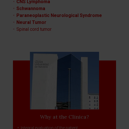
CNS Lymphoma
Schwannoma
Paraneoplastic Neurological Syndrome
Neural Tumor
Spinal cord tumor
Why at the Clinica?
Integral evaluation of the patient.