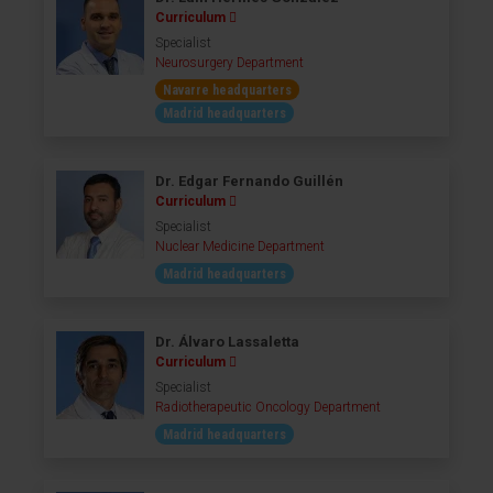
Curriculum
Specialist
Neurosurgery Department
Navarre headquarters
Madrid headquarters
Dr. Edgar Fernando Guillén
Curriculum
Specialist
Nuclear Medicine Department
Madrid headquarters
Dr. Álvaro Lassaletta
Curriculum
Specialist
Radiotherapeutic Oncology Department
Madrid headquarters