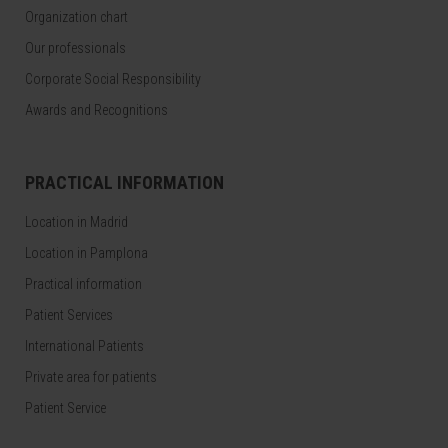
Organization chart
Our professionals
Corporate Social Responsibility
Awards and Recognitions
PRACTICAL INFORMATION
Location in Madrid
Location in Pamplona
Practical information
Patient Services
International Patients
Private area for patients
Patient Service