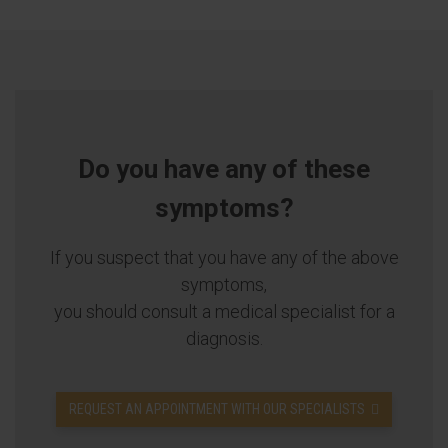
Do you have any of these
symptoms?
If you suspect that you have any of the above
symptoms,
you should consult a medical specialist for a
diagnosis.
REQUEST AN APPOINTMENT WITH OUR SPECIALISTS