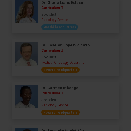
Dr. Gloria Liaño Esteso
Curriculum
Specialist
Radiology Service
Madrid headquarters
Dr. José Mª López-Picazo
Curriculum
Specialist
Medical Oncology Department
Navarre headquarters
Dr. Carmen Mbongo
Curriculum
Specialist
Radiology Service
Navarre headquarters
Dr. Rosa María Meiriño