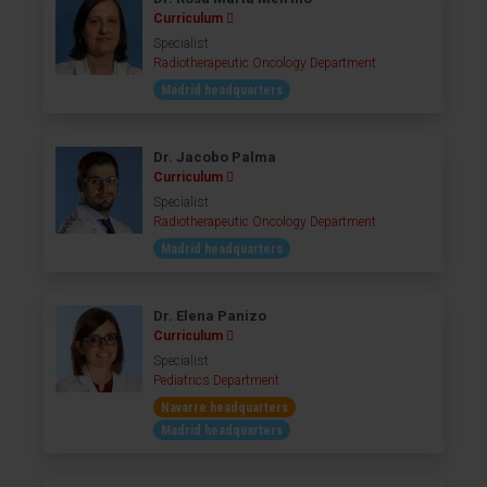
Curriculum
Specialist
Radiotherapeutic Oncology Department
Madrid headquarters
Dr. Jacobo Palma
Curriculum
Specialist
Radiotherapeutic Oncology Department
Madrid headquarters
Dr. Elena Panizo
Curriculum
Specialist
Pediatrics Department
Navarre headquarters
Madrid headquarters