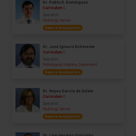
Dr. Pablo D. Domínguez
Curriculum
Specialist
Radiology Service
Navarre headquarters
Dr. José Ignacio Echeveste
Curriculum
Specialist
Pathological Anatomy Department
Navarre headquarters
Dr. Reyes García de Eulate
Curriculum
Specialist
Radiology Service
Navarre headquarters
Dr. Lain Hermes González