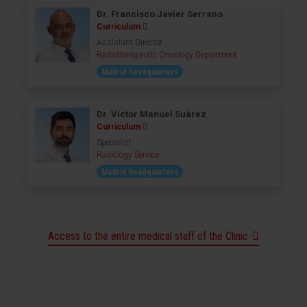
Dr. Francisco Javier Serrano
Curriculum
Assistant Director
Radiotherapeutic Oncology Department
Madrid headquarters
Dr. Víctor Manuel Suárez
Curriculum
Specialist
Radiology Service
Madrid headquarters
Access to the entire medical staff of the Clinic