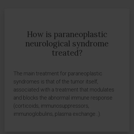
How is paraneoplastic
neurological syndrome
treated?
The main treatment for paraneoplastic
syndromes is that of the tumor itself,
associated with a treatment that modulates
and blocks the abnormal immune response
(corticoids, immunosuppressors,
immunoglobulins, plasma exchange...).