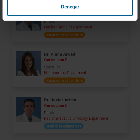
Denegar
Dr. Javier Arbizu
Curriculum
Director
Nuclear Medicine Department
Navarre headquarters
Dr. Alana Arcadi
Curriculum
Specialist
Neurosurgery Department
Navarre headquarters
Dr. Javier Aristu
Curriculum
Director
Radiotherapeutic Oncology Department
Madrid headquarters