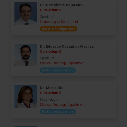
Dr. Bartolomé Bejarano
Curriculum
Specialist
Neurosurgery Department
Navarre headquarters
Dr. Eduardo Castañón Álvarez
Curriculum
Specialist
Medical Oncology Department
Madrid headquarters
Dr. María Die
Curriculum
Psychologist
Medical Oncology Department
Madrid headquarters