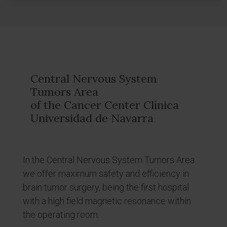
Central Nervous System
Tumors Area
of the Cancer Center Clínica
Universidad de Navarra
In the Central Nervous System Tumors Area
we offer maximum safety and efficiency in
brain tumor surgery, being the first hospital
with a high field magnetic resonance within
the operating room.