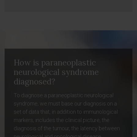
How is paraneoplastic
neurological syndrome
diagnosed?
To diagnose a paraneoplastic neurological
syndrome, we must base our diagnosis on a
set of data that, in addition to immunological
markers, includes the clinical picture, the
diagnosis of the tumour, the latency between
neurological and oncological disease,