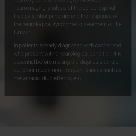
neuroimaging, analysis of the cerebrospinal
fluid by lumbar puncture and the response of
the neurological syndrome to treatment of the
tumour.
In patients already diagnosed with cancer and
who present with a neurological condition, it is
essential before making the diagnosis to rule
out other much more frequent causes such as
metastasis, drug effects, etc.