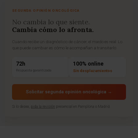
SEGUNDA OPINIÓN ONCOLÓGICA
No cambia lo que siente.
Cambia cómo lo afronta.
Cuando recibe un diagnóstico de cáncer, el miedo es real. Lo
que puede cambiar es cómo le acompañan a transitarlo.
72h
100% online
Respuesta garantizada
Sin desplazamientos
Solicitar segunda opinión oncológica →
Si lo desea,
pida la revisión
presencial en Pamplona o Madrid.