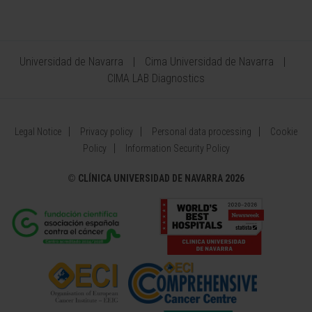
Universidad de Navarra
Cima Universidad de Navarra
CIMA LAB Diagnostics
Legal Notice
Privacy policy
Personal data processing
Cookie
Policy
Information Security Policy
©
CLÍNICA UNIVERSIDAD DE NAVARRA 2026