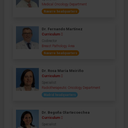
Medical Oncology Department
Navarre headquarters
Dr. Fernando Martínez
Curriculum
Codirector
Breast Pathology Area
Navarre headquarters
Dr. Rosa María Meiriño
Curriculum
Specialist
Radiotherapeutic Oncology Department
Madrid headquarters
Dr. Begoña Olartecoechea
Curriculum
Specialist