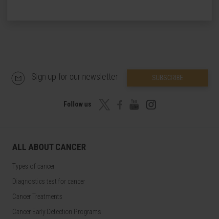
Sign up for our newsletter
SUBSCRIBE
Follow us
ALL ABOUT CANCER
Types of cancer
Diagnostics test for cancer
Cancer Treatments
Cancer Early Detection Programs