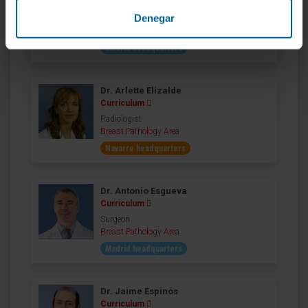
Curriculum
Denegar
Psychologist
Medical Oncology Department
Madrid headquarters
Dr. Arlette Elizalde
Curriculum
Radiologist
Breast Pathology Area
Navarre headquarters
Dr. Antonio Esgueva
Curriculum
Surgeon
Breast Pathology Area
Madrid headquarters
Dr. Jaime Espinós
Curriculum