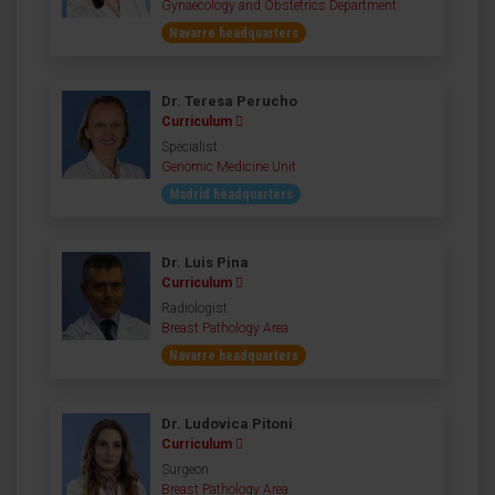
Gynaecology and Obstetrics Department
Navarre headquarters
Dr. Teresa Perucho
Curriculum
Specialist
Genomic Medicine Unit
Madrid headquarters
Dr. Luis Pina
Curriculum
Radiologist
Breast Pathology Area
Navarre headquarters
Dr. Ludovica Pitoni
Curriculum
Surgeon
Breast Pathology Area