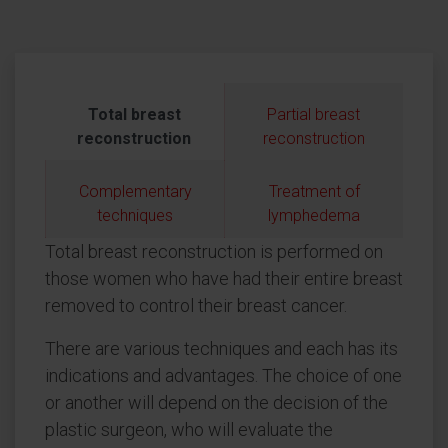
Total breast
Partial breast
reconstruction
reconstruction
Complementary
Treatment of
techniques
lymphedema
Total breast reconstruction is performed on
those women who have had their entire breast
removed to control their breast cancer.
There are various techniques and each has its
indications and advantages. The choice of one
or another will depend on the decision of the
plastic surgeon, who will evaluate the