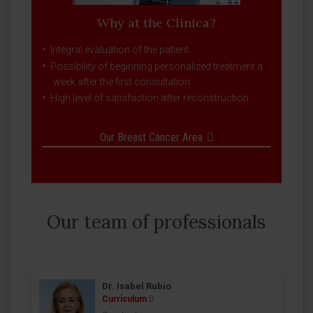
Why at the Clinica?
Integral evaluation of the patient.
Possibility of beginning personalized treatment a
week after the first consultation.
High level of satisfaction after reconstruction.
Our Breast Cancer Area
Our team of professionals
Dr. Isabel Rubio
Curriculum