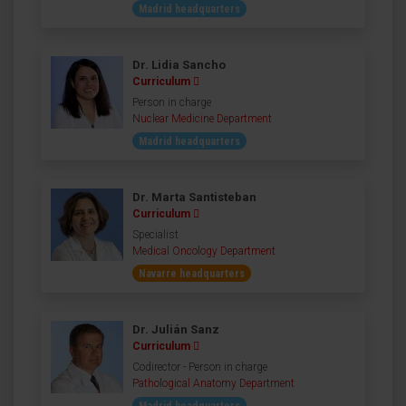
Madrid headquarters
Dr. Lidia Sancho
Curriculum
Person in charge
Nuclear Medicine Department
Madrid headquarters
Dr. Marta Santisteban
Curriculum
Specialist
Medical Oncology Department
Navarre headquarters
Dr. Julián Sanz
Curriculum
Codirector - Person in charge
Pathological Anatomy Department