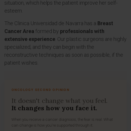
situation, which helps the patient improve her self-
esteem.
The Clinica Universidad de Navarra has a
Breast
Cancer Area
formed by
professionals with
extensive experience
. Our plastic surgeons are highly
specialized, and they can begin with the
reconstructive techniques as soon as possible, if the
patient wishes.
ONCOLOGY SECOND OPINION
It doesn't change what you feel.
It changes how you face it.
When you receive a cancer diagnosis, the fear is real. What
can change is how you're supported through it.