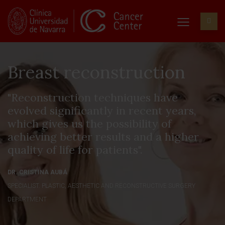
Breast reconstruction
"Reconstruction techniques have
evolved significantly in recent years,
which gives us the possibility of
achieving better results and a higher
quality of life for patients".
DR. CRISTINA AUBÁ
SPECIALIST. PLASTIC, AESTHETIC AND RECONSTRUCTIVE SURGERY
DEPARTMENT