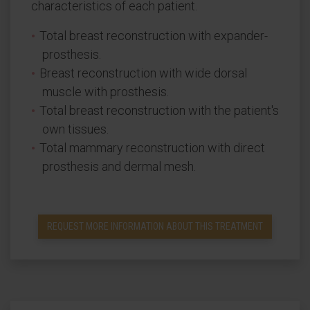
characteristics of each patient.
Total breast reconstruction with expander-
prosthesis.
Breast reconstruction with wide dorsal
muscle with prosthesis.
Total breast reconstruction with the patient's
own tissues.
Total mammary reconstruction with direct
prosthesis and dermal mesh.
REQUEST MORE INFORMATION ABOUT THIS TREATMENT