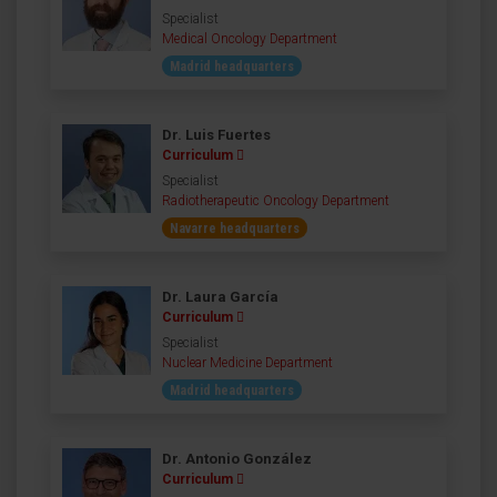
Specialist
Medical Oncology Department
Madrid headquarters
Dr. Luis Fuertes
Curriculum
Specialist
Radiotherapeutic Oncology Department
Navarre headquarters
Dr. Laura García
Curriculum
Specialist
Nuclear Medicine Department
Madrid headquarters
Dr. Antonio González
Curriculum