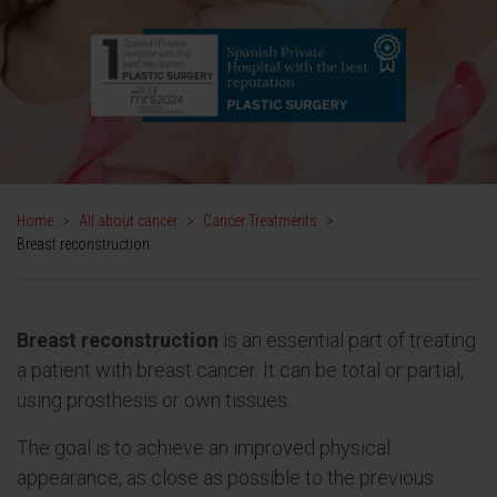
Home
>
All about cancer
>
Cancer Treatments
>
Breast reconstruction
Breast reconstruction
is an essential part of treating
a patient with breast cancer. It can be total or partial,
using prosthesis or own tissues.
The goal is to achieve an improved physical
appearance, as close as possible to the previous