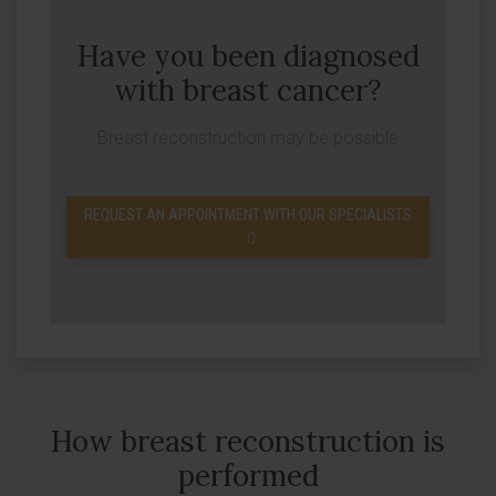
Have you been diagnosed
with breast cancer?
Breast reconstruction may be possible
REQUEST AN APPOINTMENT WITH OUR SPECIALISTS
How breast reconstruction is
performed