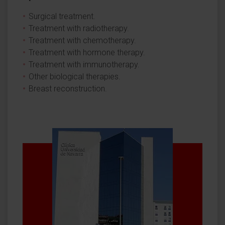
Surgical treatment.
Treatment with radiotherapy.
Treatment with chemotherapy.
Treatment with hormone therapy.
Treatment with immunotherapy.
Other biological therapies.
Breast reconstruction.