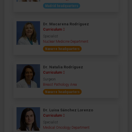
Madrid headquarters
Dr. Macarena Rodríguez
Curriculum
Specialist
Nuclear Medicine Department
Navarre headquarters
Dr. Natalia Rodríguez
Curriculum
Surgeon
Breast Pathology Area
Navarre headquarters
Dr. Luisa Sánchez Lorenzo
Curriculum
Specialist
Medical Oncology Department