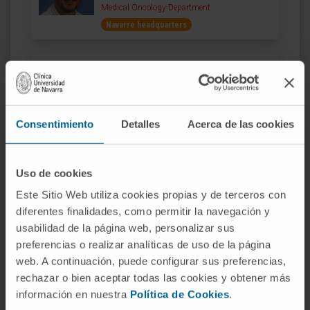
Medical Oncology Department
Navarre headquarters
Dr. Javier Aristu
Curriculum
Director
Radiotherapeutic Oncology Department
Consentimiento
Detalles
Acerca de las cookies
Madrid headquarters
Dr. Cristina Aubá
Uso de cookies
Curriculum
Este Sitio Web utiliza cookies propias y de terceros con
Specialist
Plastic, Aesthetic and Reconstructive Surgery
diferentes finalidades, como permitir la navegación y
Department
usabilidad de la página web, personalizar sus
Navarre headquarters
preferencias o realizar analíticas de uso de la página
web. A continuación, puede configurar sus preferencias,
rechazar o bien aceptar todas las cookies y obtener más
Dr. Antonio Bazán Álvarez
información en nuestra
Política de Cookies
.
Curriculum