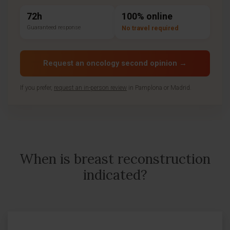
72h
100% online
Guaranteed response
No travel required
Request an oncology second opinion →
If you prefer,
request an in-person review
in Pamplona or Madrid.
When is breast reconstruction
indicated?