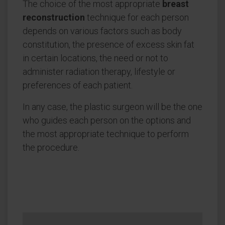
The choice of the most appropriate
breast
reconstruction
technique for each person
depends on various factors such as body
constitution, the presence of excess skin fat
in certain locations, the need or not to
administer radiation therapy, lifestyle or
preferences of each patient.
In any case, the plastic surgeon will be the one
who guides each person on the options and
the most appropriate technique to perform
the procedure.