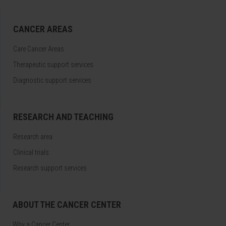
CANCER AREAS
Care Cancer Areas
Therapeutic support services
Diagnostic support services
RESEARCH AND TEACHING
Research area
Clinical trials
Research support services
ABOUT THE CANCER CENTER
Why a Cancer Center