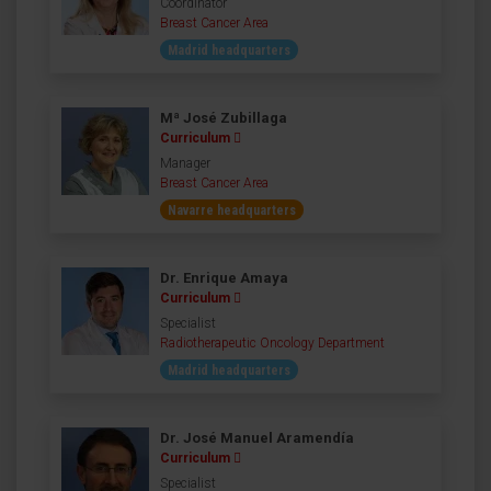
Coordinator
Breast Cancer Area
Madrid headquarters
Mª José Zubillaga
Curriculum
Manager
Breast Cancer Area
Navarre headquarters
Dr. Enrique Amaya
Curriculum
Specialist
Radiotherapeutic Oncology Department
Madrid headquarters
Dr. José Manuel Aramendía
Curriculum
Specialist