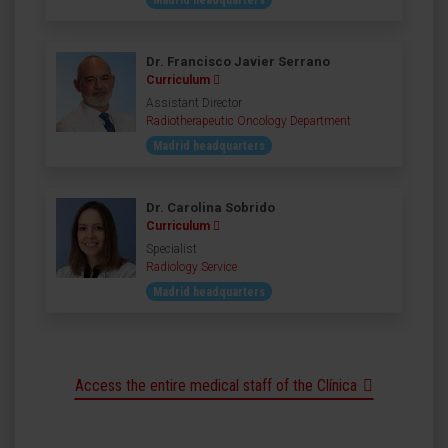
Madrid headquarters
Dr. Francisco Javier Serrano
Curriculum
Assistant Director
Radiotherapeutic Oncology Department
Madrid headquarters
Dr. Carolina Sobrido
Curriculum
Specialist
Radiology Service
Madrid headquarters
Access the entire medical staff of the Clínica