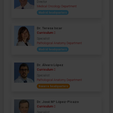
Director
Medical Oncology Department
Madrid headquarters
Dr. Teresa Iscar
Curriculum
Specialist
Pathological Anatomy Department
Madrid headquarters
Dr. Álvaro López
Curriculum
Specialist
Pathological Anatomy Department
Navarre headquarters
Dr. José Mª López-Picazo
Curriculum
Specialist