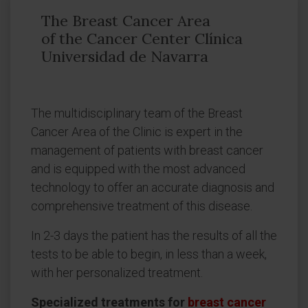
The Breast Cancer Area
of the Cancer Center Clínica
Universidad de Navarra
The multidisciplinary team of the Breast
Cancer Area of the Clinic is expert in the
management of patients with breast cancer
and is equipped with the most advanced
technology to offer an accurate diagnosis and
comprehensive treatment of this disease.
In 2-3 days the patient has the results of all the
tests to be able to begin, in less than a week,
with her personalized treatment.
Specialized treatments for
breast cancer