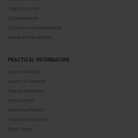
Organization chart
Our professionals
Corporate Social Responsibility
Awards and Recognitions
PRACTICAL INFORMATION
Location in Madrid
Location in Pamplona
Practical information
Patient Services
International Patients
Private area for patients
Patient Service