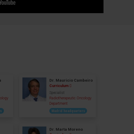
a
Dr. Mauricio Cambeiro
Curriculum
Specialist
ology
Radiotherapeutic Oncology
Department
rs
Madrid headquarters
Dr. Marta Moreno