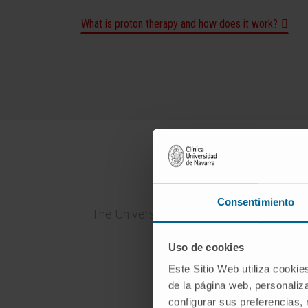
What is proton therapy and how does it work?
Why 
Consentimiento
The University of Navarra Clinic is an in
one 
Uso de cookies
Este Sitio Web utiliza cookie
de la página web, personaliza
configurar sus preferencias,