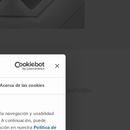
varra
Acerca de las cookies
ent of gastrointestinal tumours and boasts
gery.
 la navegación y usabilidad
. A continuación, puede
mación en nuestra
Política de