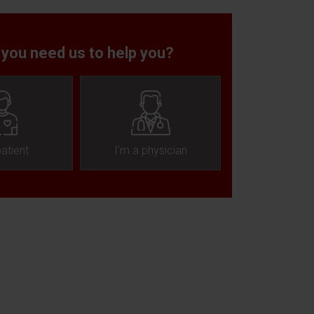
 you need us to help you?
patient
I'm a physician