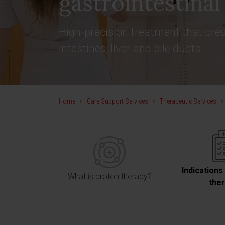
gastrointestina
High-precision treatment that pres
intestines, liver and bile ducts
Home
>
Care Support Services
>
Therapeutic Services
>
Indications
What is proton therapy?
the