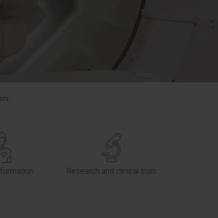
mors
nformation
Research and clinical trials