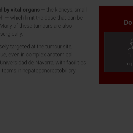
 by vital organs
— the kidneys, small
ach — which limit the dose that can be
Do
 Many of these tumours are also
surgically.
sely targeted at the tumour site,
sue, even in complex anatomical
Universidad de Navarra, with facilities
I'm 
ng teams in hepatopancreatobiliary