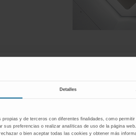
at the Clínica Universidad de Na
Detalles
ternationally renowned centre for the diagnosis and treatm
of the world’s leading teams in hepatopancreatobiliary sur
s propias y de terceros con diferentes finalidades, como permitir
r sus preferencias o realizar analíticas de uso de la página web
 rechazar o bien aceptar todas las cookies y obtener más infor