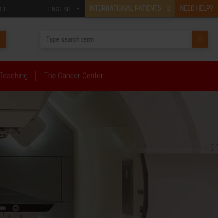
INTERNATIONAL PATIENTS
NEED HELP?
ET
ENGLISH
Teaching
The Cancer Center