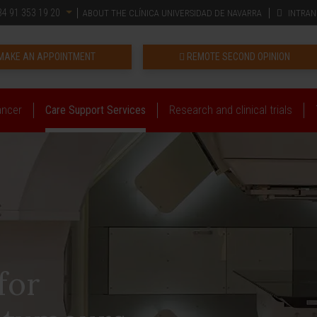
4 91 353 19 20
ABOUT THE CLÍNICA UNIVERSIDAD DE NAVARRA
INTRAN
MAKE AN APPOINTMENT
REMOTE SECOND OPINION
ancer
Care Support Services
Research and clinical trials
for