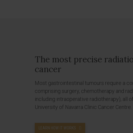
The most precise radiati
cancer
Most gastrointestinal tumours require a c
comprising surgery, chemotherapy and radi
including intraoperative radiotherapy), all o
University of Navarra Clinic Cancer Centre.
LEARN HOW IT WORKS