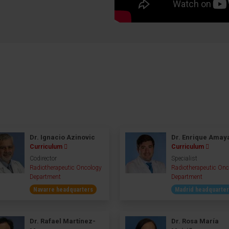
Dr. Ignacio Azinovic
Dr. Enrique Amay
Curriculum
Curriculum
Codirector
Specialist
Radiotherapeutic Oncology
Radiotherapeutic Onc
Department
Department
Navarre headquarters
Madrid headquarte
Dr. Rafael Martínez-
Dr. Rosa María