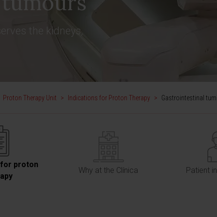
l tumours
erves the kidneys,
Proton Therapy Unit
>
Indications for Proton Therapy
>
Gastrointestinal tu
 for proton
Why at the Clínica
Patient i
rapy