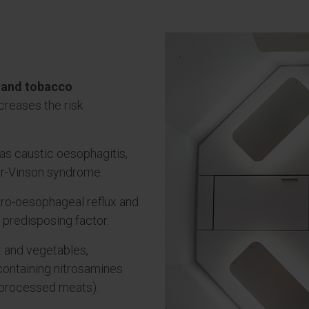
 and tobacco
creases the risk
as caustic oesophagitis,
er-Vinson syndrome.
tro-oesophageal reflux and
t predisposing factor.
it and vegetables,
containing nitrosamines
d processed meats).