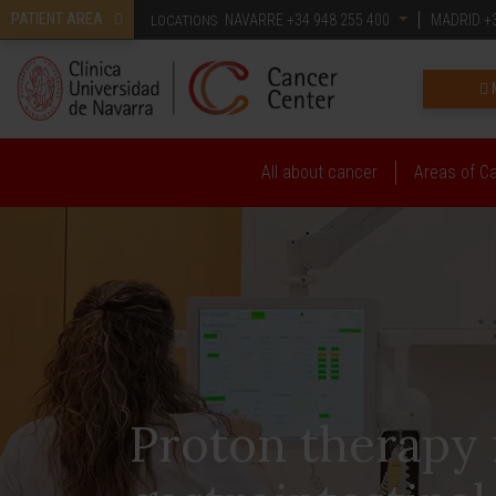
PATIENT AREA
NAVARRE
+34 948 255 400
MADRID
+3
LOCATIONS
All about cancer
Areas of C
Proton therapy 