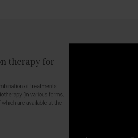
on therapy for
ombination of treatments
otherapy (in various forms,
f which are available at the