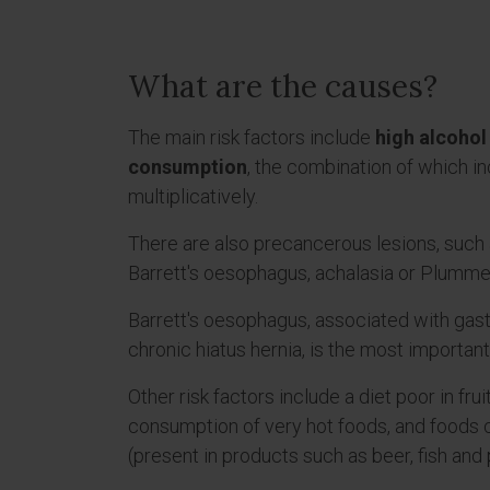
What are the causes?
The main risk factors include
high alcohol
consumption
, the combination of which in
multiplicatively.
There are also precancerous lesions, such 
Barrett's oesophagus, achalasia or Plumm
Barrett's oesophagus, associated with gas
chronic hiatus hernia, is the most importan
Other risk factors include a diet poor in fru
consumption of very hot foods, and foods 
(present in products such as beer, fish an