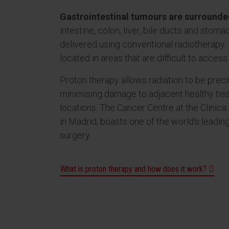
Gastrointestinal tumours are surrounded
intestine, colon, liver, bile ducts and stom
delivered using conventional radiotherapy.
located in areas that are difficult to access 
Proton therapy allows radiation to be preci
minimising damage to adjacent healthy tis
locations. The Cancer Centre at the Clinica 
in Madrid, boasts one of the world’s leadi
surgery.
What is proton therapy and how does it work?