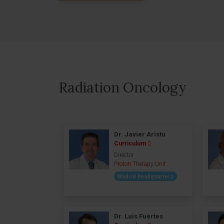
Radiation Oncology
Dr. Javier Aristu
Curriculum
Director
Proton Therapy Unit
Madrid headquarters
Dr. Luis Fuertes