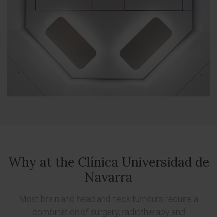
Why at the Clínica Universidad de
Navarra
Most brain and head and neck tumours require a
combination of surgery, radiotherapy and