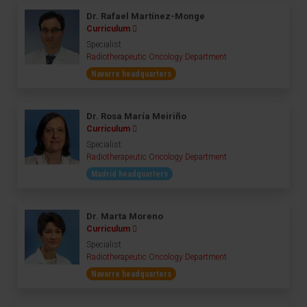
Dr. Rafael Martínez-Monge
Curriculum
Specialist
Radiotherapeutic Oncology Department
Navarre headquarters
Dr. Rosa María Meiriño
Curriculum
Specialist
Radiotherapeutic Oncology Department
Madrid headquarters
Dr. Marta Moreno
Curriculum
Specialist
Radiotherapeutic Oncology Department
Navarre headquarters