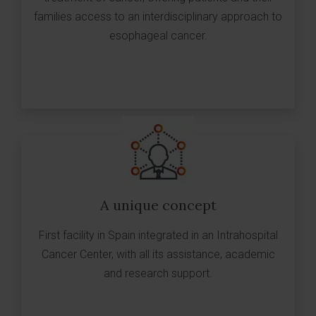
families access to an interdisciplinary approach to
esophageal cancer.
A unique concept
First facility in Spain integrated in an Intrahospital
Cancer Center, with all its assistance, academic
and research support.