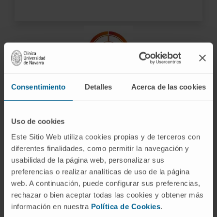
Advanced technology
Consentimiento
Detalles
Acerca de las cookies
As a highly complex center, we have the most
advanced technology for the most accurate
Uso de cookies
diagnosis in the shortest time possible.
Este Sitio Web utiliza cookies propias y de terceros con
diferentes finalidades, como permitir la navegación y
usabilidad de la página web, personalizar sus
preferencias o realizar analíticas de uso de la página
web. A continuación, puede configurar sus preferencias,
ARE YOU INTERESTED? CONTACT US
rechazar o bien aceptar todas las cookies y obtener más
información en nuestra
Política de Cookies
.