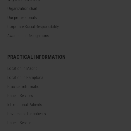
Organization chart
Our professionals
Corporate Social Responsibility
Awards and Recognitions
PRACTICAL INFORMATION
Location in Madrid
Location in Pamplona
Practical information
Patient Services
International Patients
Private area for patients
Patient Service