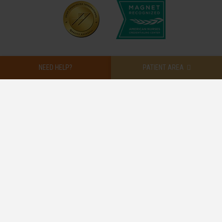
NEED HELP?
PATIENT AREA