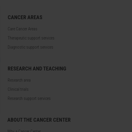
CANCER AREAS
Care Cancer Areas
Therapeutic support services
Diagnostic support services
RESEARCH AND TEACHING
Research area
Clinical trials
Research support services
ABOUT THE CANCER CENTER
Why a Cancer Center