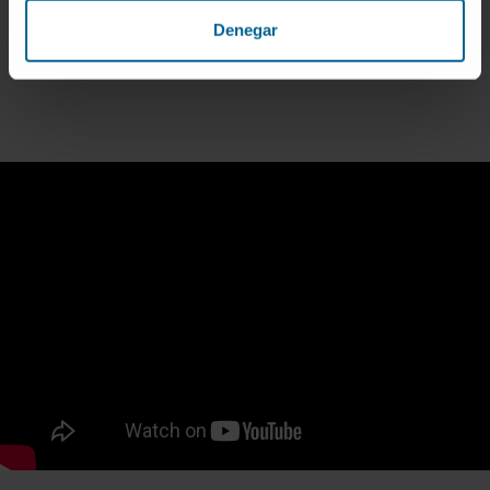
LEARN HOW IT WORKS
Denegar