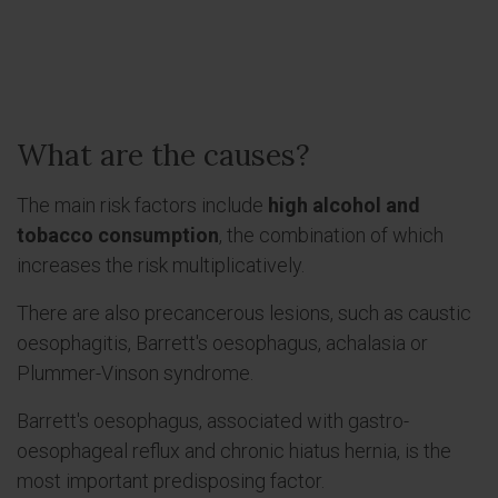
What are the causes?
The main risk factors include
high alcohol and
tobacco consumption
, the combination of which
increases the risk multiplicatively.
There are also precancerous lesions, such as caustic
oesophagitis, Barrett's oesophagus, achalasia or
Plummer-Vinson syndrome.
Barrett's oesophagus, associated with gastro-
oesophageal reflux and chronic hiatus hernia, is the
most important predisposing factor.