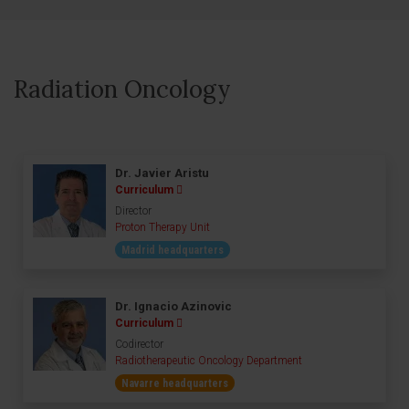
Radiation Oncology
Dr. Javier Aristu
Curriculum
Director
Proton Therapy Unit
Madrid headquarters
Dr. Ignacio Azinovic
Curriculum
Codirector
Radiotherapeutic Oncology Department
Navarre headquarters