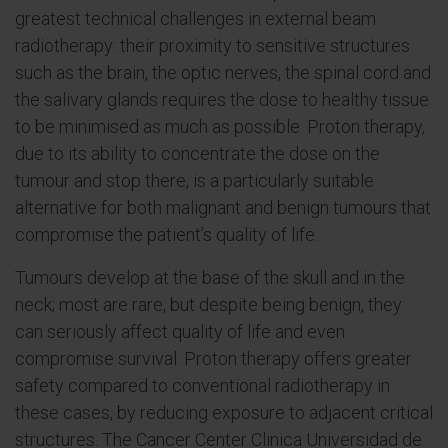
greatest technical challenges in external beam
radiotherapy: their proximity to sensitive structures
such as the brain, the optic nerves, the spinal cord and
the salivary glands requires the dose to healthy tissue
to be minimised as much as possible. Proton therapy,
due to its ability to concentrate the dose on the
tumour and stop there, is a particularly suitable
alternative for both malignant and benign tumours that
compromise the patient’s quality of life.
Tumours develop at the base of the skull and in the
neck; most are rare, but despite being benign, they
can seriously affect quality of life and even
compromise survival. Proton therapy offers greater
safety compared to conventional radiotherapy in
these cases, by reducing exposure to adjacent critical
structures. The Cancer Center Clinica Universidad de