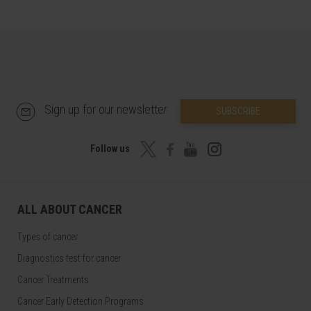
Sign up for our newsletter
SUBSCRIBE
Follow us
ALL ABOUT CANCER
Types of cancer
Diagnostics test for cancer
Cancer Treatments
Cancer Early Detection Programs