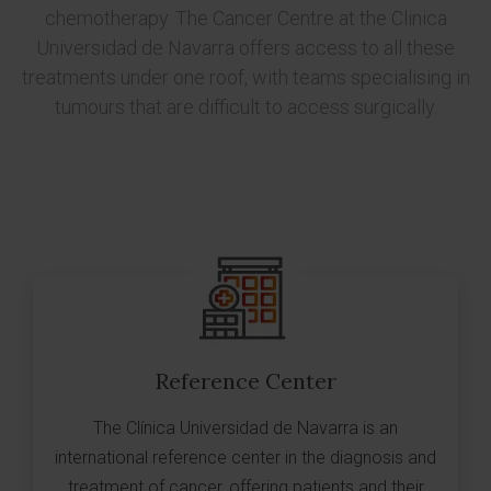
chemotherapy. The Cancer Centre at the Clinica
Universidad de Navarra offers access to all these
treatments under one roof, with teams specialising in
tumours that are difficult to access surgically.
Reference Center
The Clínica Universidad de Navarra is an
international reference center in the diagnosis and
treatment of cancer, offering patients and their