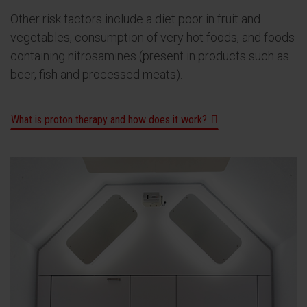
Other risk factors include a diet poor in fruit and
vegetables, consumption of very hot foods, and foods
containing nitrosamines (present in products such as
beer, fish and processed meats).
What is proton therapy and how does it work?