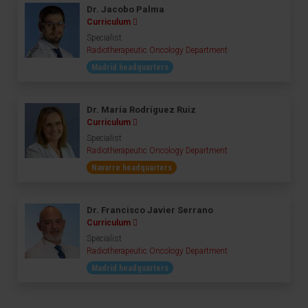
Dr. Jacobo Palma
Curriculum
Specialist
Radiotherapeutic Oncology Department
Madrid headquarters
Dr. María Rodríguez Ruiz
Curriculum
Specialist
Radiotherapeutic Oncology Department
Navarre headquarters
Dr. Francisco Javier Serrano
Curriculum
Specialist
Radiotherapeutic Oncology Department
Madrid headquarters