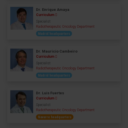
Dr. Enrique Amaya
Curriculum
Specialist
Radiotherapeutic Oncology Department
Madrid headquarters
Dr. Mauricio Cambeiro
Curriculum
Specialist
Radiotherapeutic Oncology Department
Madrid headquarters
Dr. Luis Fuertes
Curriculum
Specialist
Radiotherapeutic Oncology Department
Navarre headquarters