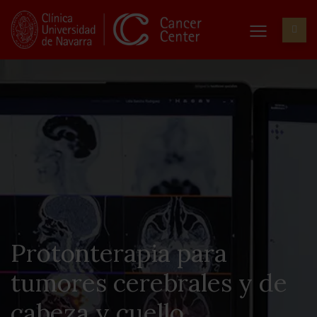
Protonterapia para
tumores cerebrales y de
cabeza y cuello