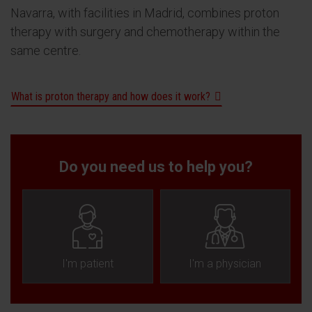
Navarra, with facilities in Madrid, combines proton
therapy with surgery and chemotherapy within the
same centre.
What is proton therapy and how does it work?
Do you need us to help you?
I'm patient
I'm a physician