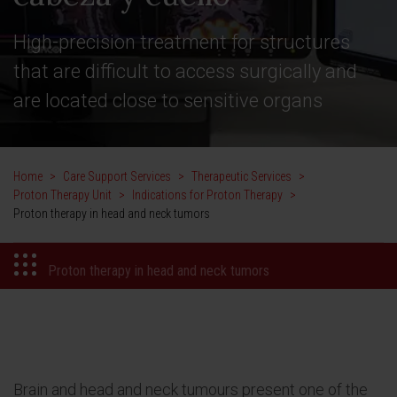
High-precision treatment for structures
that are difficult to access surgically and
are located close to sensitive organs
Home
>
Care Support Services
>
Therapeutic Services
>
Proton Therapy Unit
>
Indications for Proton Therapy
>
Proton therapy in head and neck tumors
Proton therapy in head and neck tumors
Brain and head and neck tumours present one of the