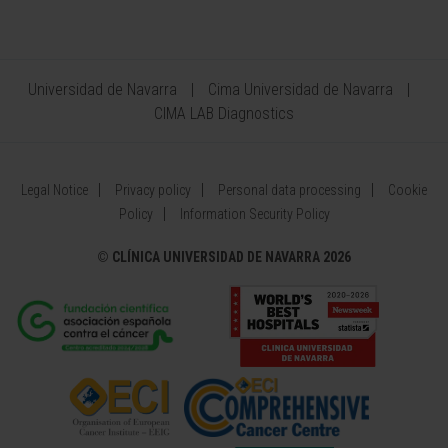
Universidad de Navarra
Cima Universidad de Navarra
CIMA LAB Diagnostics
Legal Notice
Privacy policy
Personal data processing
Cookie
Policy
Information Security Policy
©
CLÍNICA UNIVERSIDAD DE NAVARRA 2026